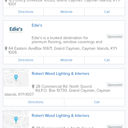
125 Dorcy Drive
Box 10026
,
Grand Cayman
,
Cayman Islands
,
KY1-
interiors in the Cayman Islands since
1001
1968. As a locally owned and operated
company, Island Interiors provides
Directions
Website
Call
professional...
Edie's
Sponsored
Edie's is a trusted destination for
premium flooring, window coverings and
interior finishing products, helping
64 Eastern Ave
Box 10671
,
Grand Cayman
,
Cayman Islands
,
KY1-
homeowners, designers, contractors and
1006
businesses create beautiful, functional
spaces. With decades of industry
Directions
Website
Call
experience, the...
Robert Wood Lighting & Interiors
Sponsored
28 Commercial Rd. North Sound
Rd.
P.O. Box 10730
,
Grand Cayman
,
Cayman
Islands
,
KY1-1007
Directions
Call
Robert Wood Lighting & Interiors
Sponsored