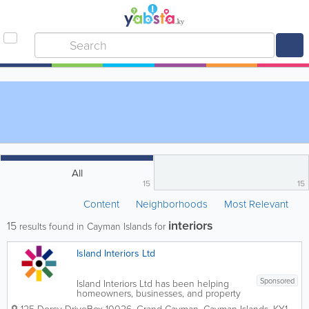
All
15
15
Content
Neighborhoods
Most Relevant
interiors
15
results found in Cayman Islands for
Island Interiors Ltd
Sponsored
Island Interiors Ltd has been helping
homeowners, businesses, and property
developers create beautiful, functional