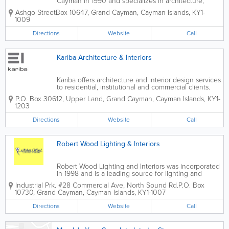
Cayman in 1990 and specializes in architecture,
interior design and decorating. A top island firm,
Ashgo Street
Box 10647
,
Grand Cayman
,
Cayman Islands
,
KY1-
they also offer surveying, building, construction,
1009
surveying, valuation, property management...
Directions
Website
Call
Kariba Architecture & Interiors
Kariba offers architecture and interior design services
to residential, institutional and commercial clients.
Based in the Cayman Islands, their services extend
P.O. Box 30612
,
Upper Land
,
Grand Cayman
,
Cayman Islands
,
KY1-
to other areas as well, such as St. Lucia and the
1203
Bahamas. Also available to...
Directions
Website
Call
Robert Wood Lighting & Interiors
Robert Wood Lighting and Interiors was incorporated
in 1998 and is a leading source for lighting and
interior supplies in the Cayman Islands. Available for
Industrial Prk. #28 Commercial Ave, North Sound Rd.
P.O. Box
both residential and commercial customers, they
10730
,
Grand Cayman
,
Cayman Islands
,
KY1-1007
offer both indoor and outdoor...
Directions
Website
Call