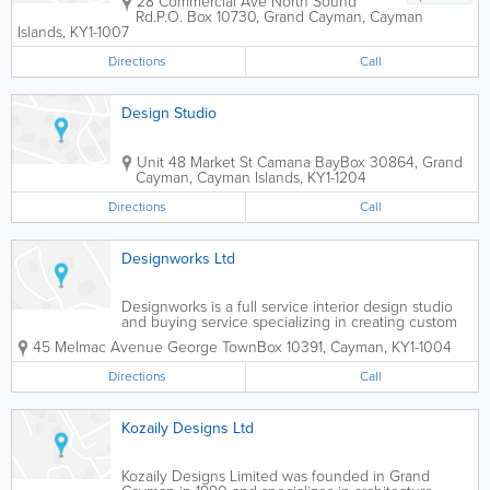
28 Commercial Ave North Sound
Rd.
P.O. Box 10730
,
Grand Cayman
,
Cayman
Islands
,
KY1-1007
Directions
Call
Design Studio
Unit 48 Market St Camana Bay
Box 30864
,
Grand
Cayman
,
Cayman Islands
,
KY1-1204
Directions
Call
Designworks Ltd
Designworks is a full service interior design studio
and buying service specializing in creating custom
residential and commercial spaces for clients in the
45 Melmac Avenue George Town
Box 10391
,
Cayman
,
KY1-1004
Cayman Islands. We collaborate with a wide range
of clients including...
Directions
Call
Kozaily Designs Ltd
Kozaily Designs Limited was founded in Grand