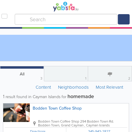
All
3
1
2
Content
Neighborhoods
Most Relevant
homemade
1
result found in Cayman Islands for
Bodden Town Coffee Shop
Bodden Town Coffee Shop
294 Bodden Town Rd.
Bodden Town
,
Grand Cayman
,
Cayman Islands
Directions
345-943-2827