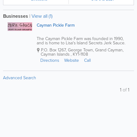
Businesses
|
View all (1)
Cayman Pickle Farm
The Cayman Pickle Farm was founded in 1990,
and is home to Lisa's Island Secrets Jerk Sauce.
With products available in the Cayman Islands
P.O. Box 1267
,
George Town
,
Grand Cayman
,
market since 2003, they offer a variety of
Cayman Islands
,
KY1-1108
homemade hot and jerk sauces, as well as pickled
herbs...
Directions
Website
Call
Advanced Search
1
of
1