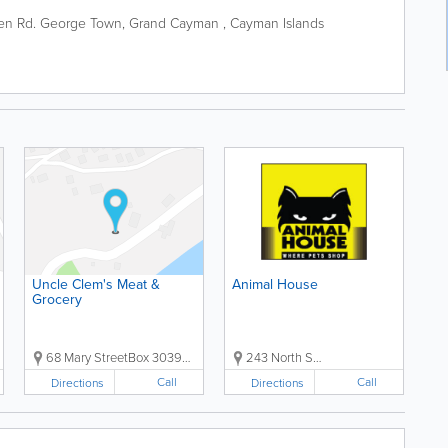
en Rd.
George Town
,
Grand Cayman
,
Cayman Islands
Uncle Clem's Meat &
Animal House
Grocery
68 Mary StreetBox 30393, Grand Cayman, Cayman Islands, ...
243 North Sound RdBox 511, Grand Cayman, Cayman Islands,...
Call
Call
Directions
Directions