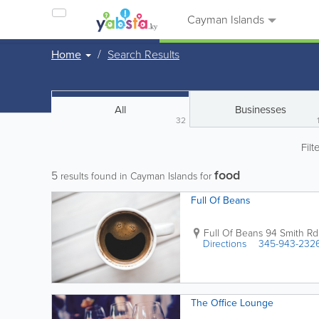
Cayman Islands
Home
Search Results
All
Businesses
32
Filt
food
5
results found in Cayman Islands for
Full Of Beans
Full Of Beans
94 Smith Rd
Directions
345-943-232
The Office Lounge