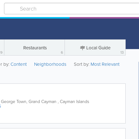
Restaurants
Local Guide
19
6
13
er by:
Content
Neighborhoods
Sort by:
Most Relevant
George Town
,
Grand Cayman
,
Cayman Islands
6