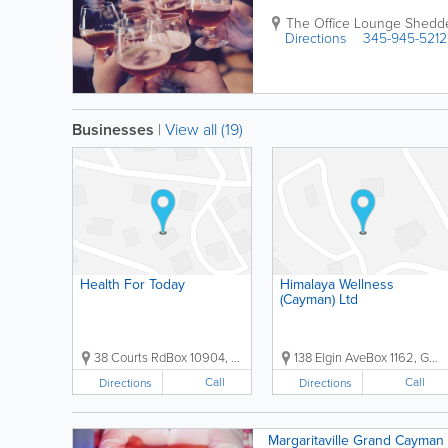
The Office Lounge
Shedd
Directions
345-945-5212
Businesses
|
View all (19)
Health For Today
Himalaya Wellness
(Cayman) Ltd
38 Courts RdBox 10904, Grand Cayman, Cayman Islands, ...
138 Elgin AveBox 1162, George Town, Grand Cayman, ...
Call
Call
Directions
Directions
Margaritaville Grand Cayman