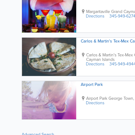
Margaritaville Grand Caym
Directions
345-949-627
Carlos & Martin's Tex-Mex Ca
Carlos & Martin's Tex-Mex 
Cayman Islands
Directions
345-949-494
Airport Park
Airport Park
George Town
Directions
Advanced Search