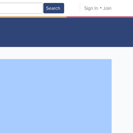
Search
Sign In
Join