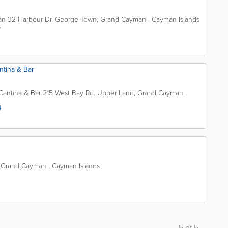
an
32 Harbour Dr.
George Town
,
Grand Cayman
,
Cayman Islands
4
ntina & Bar
Cantina & Bar
215 West Bay Rd.
Upper Land
,
Grand Cayman
,
4
,
Grand Cayman
,
Cayman Islands
5
of
5