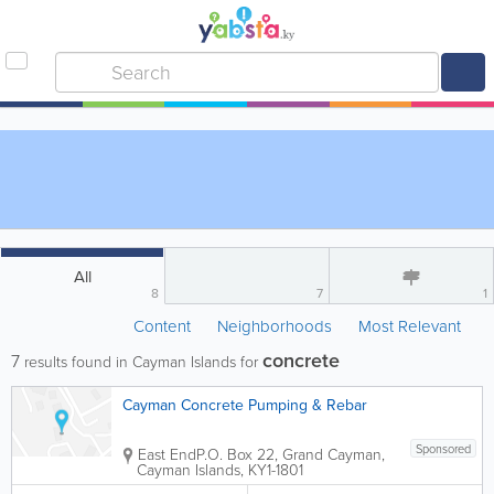
All
8
7
1
Content
Neighborhoods
Most Relevant
concrete
7
results found in Cayman Islands for
Cayman Concrete Pumping & Rebar
Sponsored
East End
P.O. Box 22
,
Grand Cayman
,
Cayman Islands
,
KY1-1801