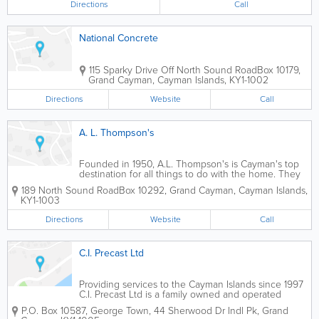
Directions
Call
National Concrete
115 Sparky Drive Off North Sound Road
Box 10179
,
Grand Cayman
,
Cayman Islands
,
KY1-1002
Directions
Website
Call
A. L. Thompson's
Founded in 1950, A.L. Thompson's is Cayman's top
destination for all things to do with the home. They
offer an extensive selection of roofing supplies for
189 North Sound Road
Box 10292
,
Grand Cayman
,
Cayman Islands
,
contractors and home owners who choose to do it
KY1-1003
themselves. A.L. Thompson's...
Directions
Website
Call
C.I. Precast Ltd
Providing services to the Cayman Islands since 1997
C.I. Precast Ltd is a family owned and operated
business that has been redefining the use of precast
P.O. Box 10587
,
George Town
,
44 Sherwood Dr Indl Pk
,
Grand
concrete products in the Cayman Islands since 1997.