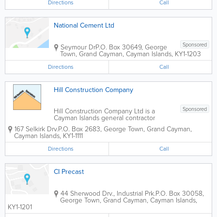
Directions
Call
National Cement Ltd
Sponsored
Seymour Dr
P.O. Box 30649
,
George
Town
,
Grand Cayman
,
Cayman Islands
,
KY1-1203
Directions
Call
Hill Construction Company
Sponsored
Hill Construction Company Ltd is a
Cayman Islands general contractor
providing professional construction,
167 Selkirk Drv.
P.O. Box 2683
,
George Town
,
Grand Cayman
,
roofing, waterproofing, and building
Cayman Islands
,
KY1-1111
services for residential and commercial
projects. With more than 30 years of
Directions
Call
experience serving...
CI Precast
44 Sherwood Drv., Industrial Prk.
P.O. Box 30058
,
George Town
,
Grand Cayman
,
Cayman Islands
,
KY1-1201