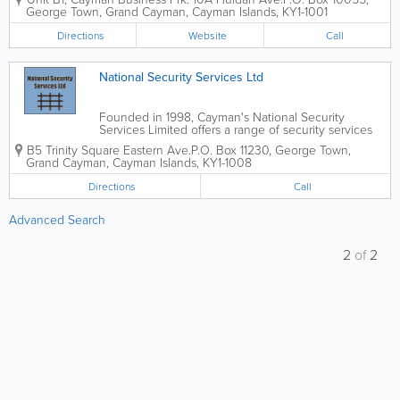
2000. The Security Centre Limited offers a wide
George Town
,
Grand Cayman
,
Cayman Islands
,
KY1-1001
variety of burglar and security...
Directions
Website
Call
National Security Services Ltd
Founded in 1998, Cayman's National Security
Services Limited offers a range of security services
and products to commercial, industrial and
B5 Trinity Square Eastern Ave.
P.O. Box 11230
,
George Town
,
residential clients in the islands. They provide a
Grand Cayman
,
Cayman Islands
,
KY1-1008
variety of burglar alarms, including...
Directions
Call
Advanced Search
2
of
2