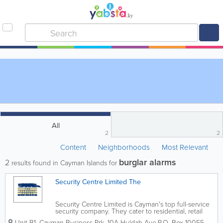
All
2
2
Content
Neighborhoods
Most Relevant
burglar alarms
2
results found in Cayman Islands for
Security Centre Limited The
Security Centre Limited is Cayman's top full-service
security company. They cater to residential, retail
and commercial clients and were established in
Unit B1, Cayman Business Prk. 10A Huldah Ave.
P.O. Box 10055
,