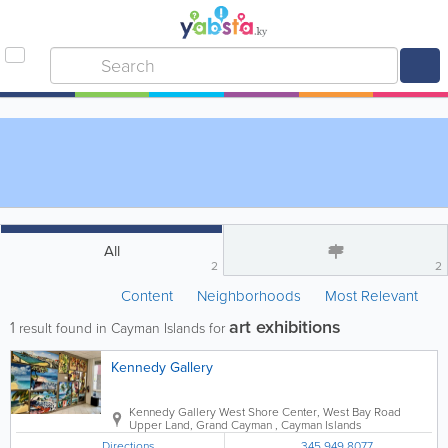
All
2
2
Content
Neighborhoods
Most Relevant
art exhibitions
1
result found in Cayman Islands for
Kennedy Gallery
Kennedy Gallery
West Shore Center
,
West Bay Road
Upper Land
,
Grand Cayman
,
Cayman Islands
Directions
345.949.8077