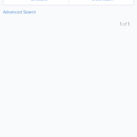
Advanced Search
1
of
1