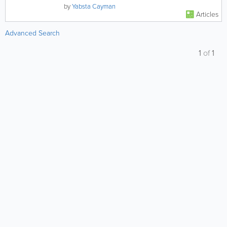
destination for a...
by
Yabsta Cayman
Articles
Advanced Search
1
of
1