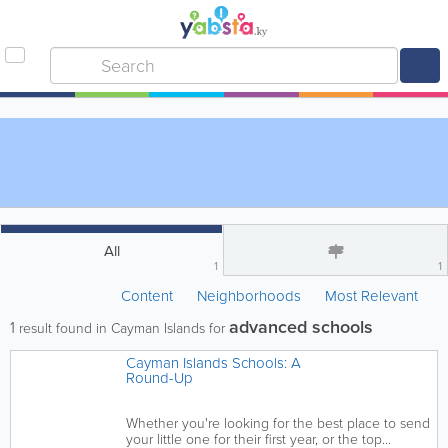
All
1
1
Content
Neighborhoods
Most Relevant
advanced schools
1
result found in Cayman Islands for
Cayman Islands Schools: A
Round-Up
Whether you're looking for the best place to send
your little one for their first year, or the top