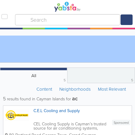
All
5
5
Content
Neighborhoods
Most Relevant
ac
5
results found in Cayman Islands for
C.E.L Cooling and Supply
Sponsored
CEL Cooling Supply is Cayman’s trusted
source for air conditioning systems,
refrigeration equipment, ventilation