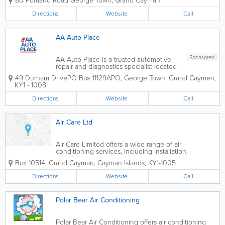
80 Portland Road
George Town
,
Grand Cayman
products, and HVAC parts. Serving
contractors, technicians, property
Directions
Website
Call
managers, and homeowners, the
company offers a...
AA Auto Place
Sponsored
AA Auto Place is a trusted automotive
repair and diagnostics specialist located
in Industrial Park, George Town. With a
49 Durham Drive
PO Box 11129APO
,
George Town
,
Grand Caymen
,
strong focus on European vehicles, the
KY1 - 1008
team delivers precision servicing,
advanced diagnostics, and high-quality...
Directions
Website
Call
Air Care Ltd
Air Care Limited offers a wide range of air
conditioning services, including installation,
maintenance and repair. Dedicated to serving their
Box 10514
,
Grand Cayman
,
Cayman Islands
,
KY1-1005
customers, they have a team of skilled, experienced
technicians ready for any job, big or...
Directions
Website
Call
Polar Bear Air Conditioning
Polar Bear Air Conditioning offers air conditioning