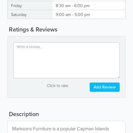
Friday
8:30 am - 6:00 pm
Saturday
9:00 am - 5:00 pm
Ratings & Reviews
Click to rate
Add Review
Description
Marksons Furniture is a popular Cayman Islands