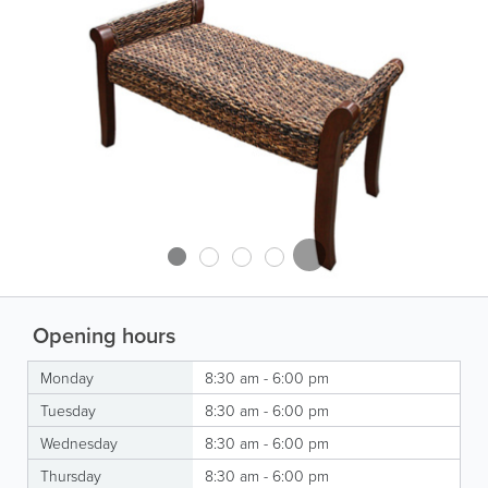
Opening hours
Monday
8:30 am - 6:00 pm
Tuesday
8:30 am - 6:00 pm
Wednesday
8:30 am - 6:00 pm
Thursday
8:30 am - 6:00 pm