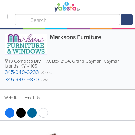
Marksons Furniture
19 Compass Drv.
,
P.O. Box 2194
,
Grand Cayman
,
Cayman
Islands
,
KY1-1105
345-949-6233
Phone
345-949-9870
Fax
Website
Email Us