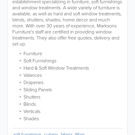
establishment specializing in furniture, soft furnishings
and window treatments. A wide variety of furniture is
available, as well as hard and soft window treatments,
blinds, shutters, shades, home decor and much
more. With over 30 years of experience, Marksons
Furniture's staff are certified in providing window
treatments. They also offer free quotes, delivery and
set up.
Furniture
Soft Furnishings
Hard & Soft Window Treatments
Valances
Draperies
Sliding Panels
Shutters
Blinds
Verticals
Shades
soft furnishings
curtains
fabrics
More