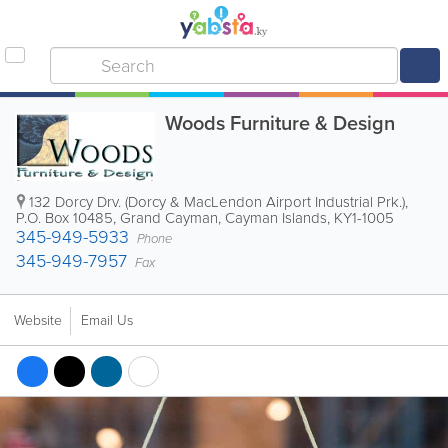
Woods Furniture & Design
132 Dorcy Drv. (Dorcy & MacLendon Airport Industrial Prk.)
,
P.O. Box 10485
,
Grand Cayman
,
Cayman Islands
,
KY1-1005
345-949-5933
Phone
345-949-7957
Fax
Website
Email Us