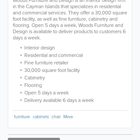
Woods Furniture and Design is an interior design firm
in the Cayman Islands that specializes in residential
and commercial services. They offer a 30,000 square
foot facility, as well as fine furniture, cabinetry and
flooring. Open 5 days a week, Woods Furniture and
Design is available to deliver products to customers 6
days a week.
Interior design
Residential and commercial
Fine furniture retailer
30,000 square foot facility
Cabinetry
Flooring
Open 5 days a week
Delivery available 6 days a week
furniture
cabinets
chair
More