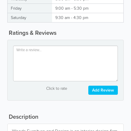
Friday
9:00 am - 5:30 pm
Saturday
9:30 am - 4:30 pm
Ratings & Reviews
Click to rate
Add Review
Description