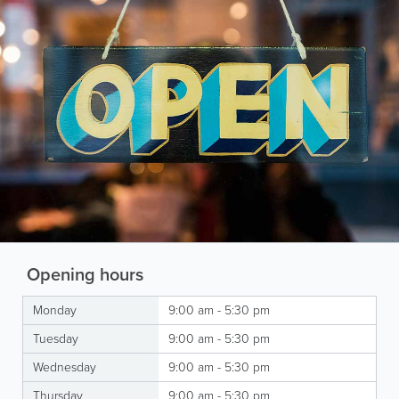
Opening hours
Monday
9:00 am - 5:30 pm
Tuesday
9:00 am - 5:30 pm
Wednesday
9:00 am - 5:30 pm
Thursday
9:00 am - 5:30 pm