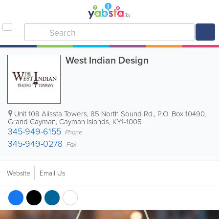
West Indian Design
Unit 108 Alissta Towers, 85 North Sound Rd.
,
P.O. Box 10490
,
Grand Cayman
,
Cayman Islands
,
KY1-1005
345-949-6155
Phone
345-949-0278
Fax
Website
Email Us