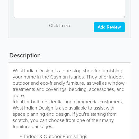
Click to rate
Add Review
Description
West Indian Design is a one-stop shop for furnishing
your home in the Cayman Islands. They offer indoor,
outdoor and eco-friendly furniture, as well as window
treatments and coverings, bedding, accessories, and
more.
Ideal for both residential and commercial customers,
West Indian Design is also available to assist with
space planning and design. If you're starting from
scratch, you can choose from one of their many
furniture packages.
Indoor & Outdoor Furnishings