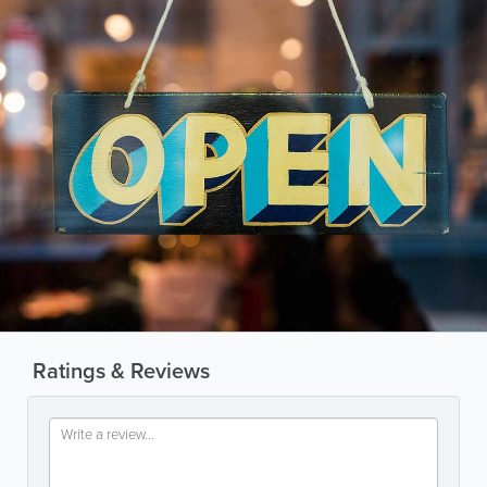
Ratings & Reviews