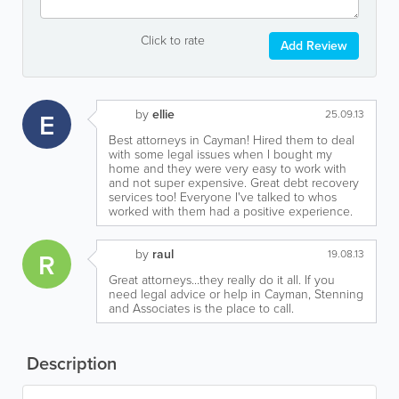
Click to rate
Add Review
by
ellie
E
25.09.13
Best attorneys in Cayman! Hired them to deal
with some legal issues when I bought my
home and they were very easy to work with
and not super expensive. Great debt recovery
services too! Everyone I've talked to whos
worked with them had a positive experience.
by
raul
R
19.08.13
Great attorneys...they really do it all. If you
need legal advice or help in Cayman, Stenning
and Associates is the place to call.
Description