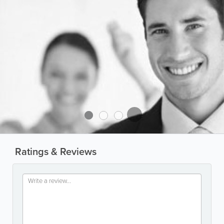
Ratings & Reviews