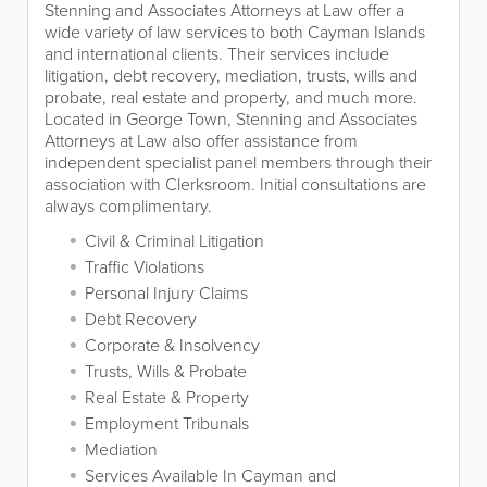
Stenning and Associates Attorneys at Law offer a
wide variety of law services to both Cayman Islands
and international clients. Their services include
litigation, debt recovery, mediation, trusts, wills and
probate, real estate and property, and much more.
Located in George Town, Stenning and Associates
Attorneys at Law also offer assistance from
independent specialist panel members through their
association with Clerksroom. Initial consultations are
always complimentary.
Civil & Criminal Litigation
Traffic Violations
Personal Injury Claims
Debt Recovery
Corporate & Insolvency
Trusts, Wills & Probate
Real Estate & Property
Employment Tribunals
Mediation
Services Available In Cayman and