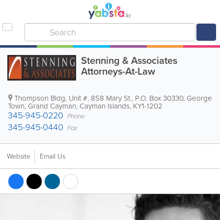
Stenning & Associates
Attorneys-At-Law
Thompson Bldg
,
Unit #, 858 Mary St.
,
P.O. Box 30330
,
George
Town
,
Grand Cayman
,
Cayman Islands
,
KY1-1202
345-945-0220
Phone
345-945-0440
Fax
Website
Email Us