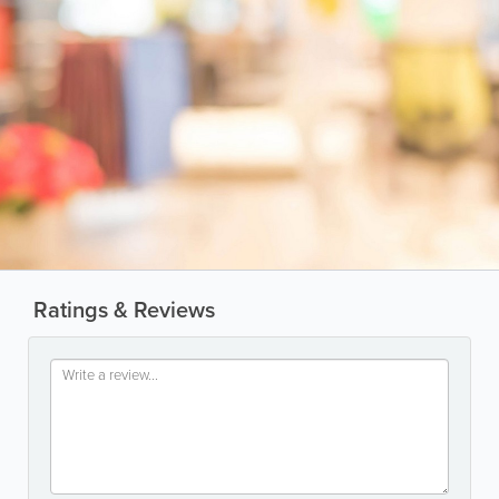
Ratings & Reviews