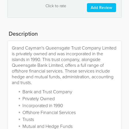
Click to rate
Add Review
Description
Grand Cayman's Queensgate Trust Company Limited
is privately owned and was incorporated in the
islands in 1990. This trust company, alongside
Queensgate Bank Limited, offers a full range of
offshore financial services. These services include
hedge and mutual funds, administration, accounting
and trusts.
Bank and Trust Company
Privately Owned
Incorporated in 1990
Offshore Financial Services
Trusts
Mutual and Hedge Funds