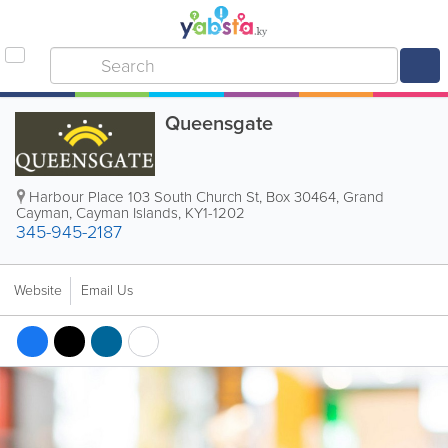
Queensgate
Harbour Place 103 South Church St
,
Box 30464
,
Grand
Cayman
,
Cayman Islands
,
KY1-1202
345-945-2187
Website
Email Us