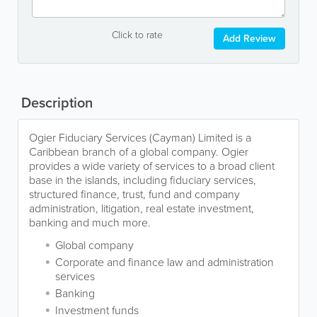
Click to rate
Add Review
Description
Ogier Fiduciary Services (Cayman) Limited is a
Caribbean branch of a global company. Ogier
provides a wide variety of services to a broad client
base in the islands, including fiduciary services,
structured finance, trust, fund and company
administration, litigation, real estate investment,
banking and much more.
Global company
Corporate and finance law and administration
services
Banking
Investment funds