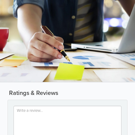
Ratings & Reviews