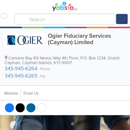
Ogier Fiduciary Services
(Cayman) Limited
Camana Bay 89 Nexus Way 4th Floor
,
P.O. Box 1234
,
Grand
Cayman
,
Cayman Islands
,
KY1-9007
345-945-6264
Phone
345-945-6265
Fax
Website
Email Us