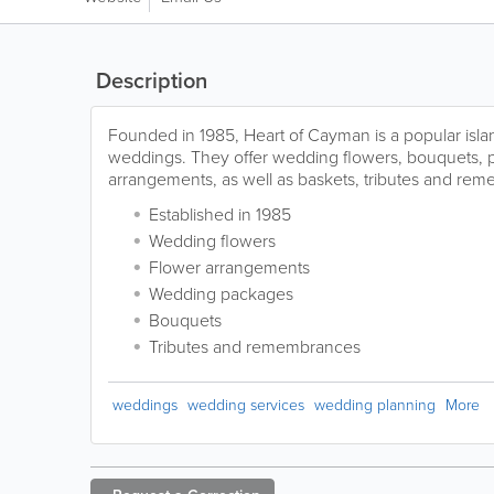
Description
Founded in 1985, Heart of Cayman is a popular island
weddings. They offer wedding flowers, bouquets,
arrangements, as well as baskets, tributes and re
Established in 1985
Wedding flowers
Flower arrangements
Wedding packages
Bouquets
Tributes and remembrances
weddings
wedding services
wedding planning
More