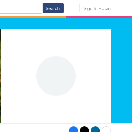
Search
Sign In
Join