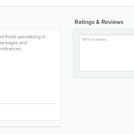
Ratings & Reviews
 florist specializing in
 packages and
membrances.