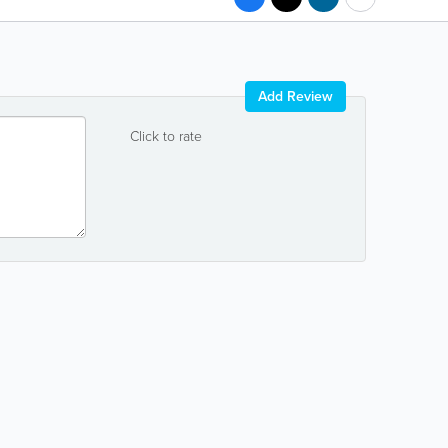
Add Review
Click to rate