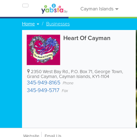
Cayman Islands
Home
Businesses
Heart Of Cayman
2350 West Bay Rd.
,
P.O. Box 71
,
George Town
,
Grand Cayman
,
Cayman Islands
,
KY1-1104
345-949-8165
Phone
345-949-5717
Fax
Website
Email Us