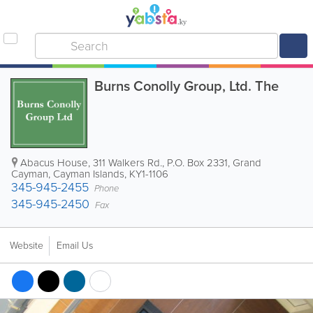
Burns Conolly Group, Ltd. The
Abacus House, 311 Walkers Rd.
,
P.O. Box 2331
,
Grand
Cayman
,
Cayman Islands
,
KY1-1106
345-945-2455
Phone
345-945-2450
Fax
Website
Email Us