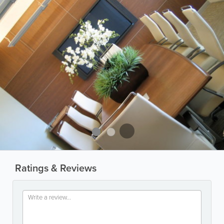
Ratings & Reviews