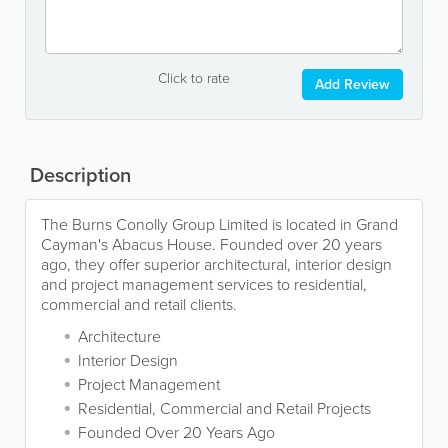
Click to rate
Add Review
Description
The Burns Conolly Group Limited is located in Grand
Cayman's Abacus House. Founded over 20 years
ago, they offer superior architectural, interior design
and project management services to residential,
commercial and retail clients.
Architecture
Interior Design
Project Management
Residential, Commercial and Retail Projects
Founded Over 20 Years Ago