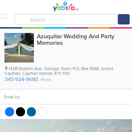
Azuquitar Wedding And Party
Memories
142B Eastern Ave. George Town
,
P.O. Box 1898
,
Grand
Cayman
,
Cayman Islands
,
KY1-1110
345-924-9680
Phone
Email Us