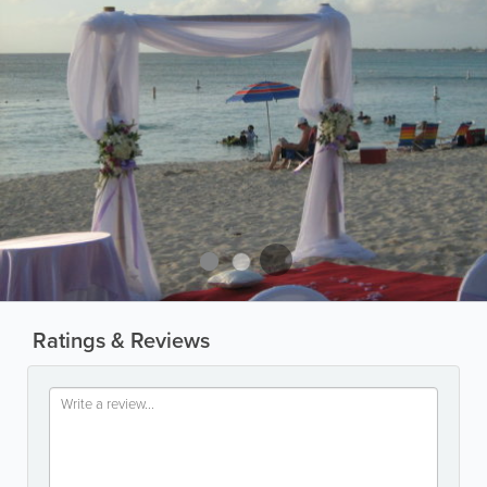
Ratings & Reviews