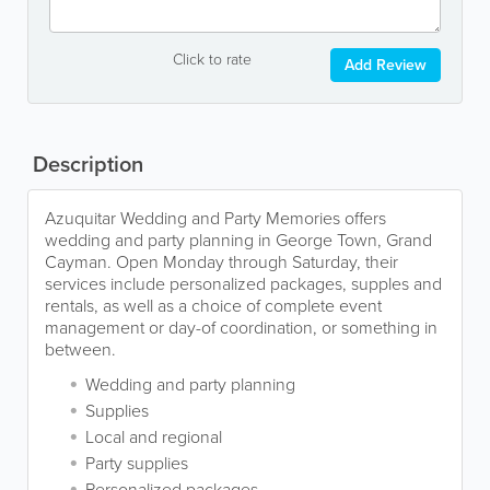
Click to rate
Add Review
Description
Azuquitar Wedding and Party Memories offers
wedding and party planning in George Town, Grand
Cayman. Open Monday through Saturday, their
services include personalized packages, supples and
rentals, as well as a choice of complete event
management or day-of coordination, or something in
between.
Wedding and party planning
Supplies
Local and regional
Party supplies
Personalized packages