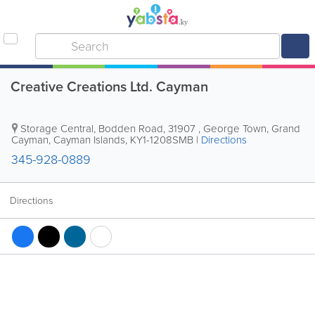
Creative Creations Ltd. Cayman
Storage Central
,
Bodden Road
,
31907
,
George Town
,
Grand
Cayman
,
Cayman Islands
,
KY1-1208SMB
|
Directions
345-928-0889
Directions