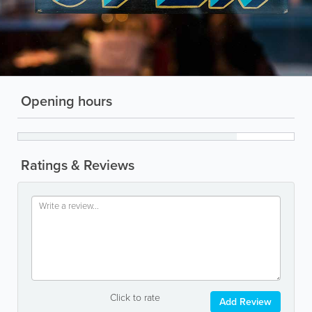
Opening hours
Ratings & Reviews
Click to rate
Add Review