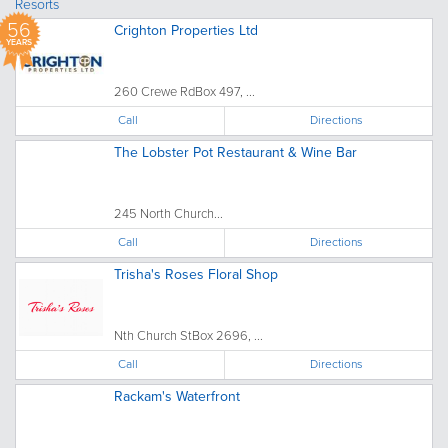
Resorts
56
Crighton Properties Ltd
YEARS
260 Crewe RdBox 497, ...
Call
Directions
The Lobster Pot Restaurant & Wine Bar
245 North Church...
Call
Directions
Trisha's Roses Floral Shop
Nth Church StBox 2696, ...
Call
Directions
Rackam's Waterfront