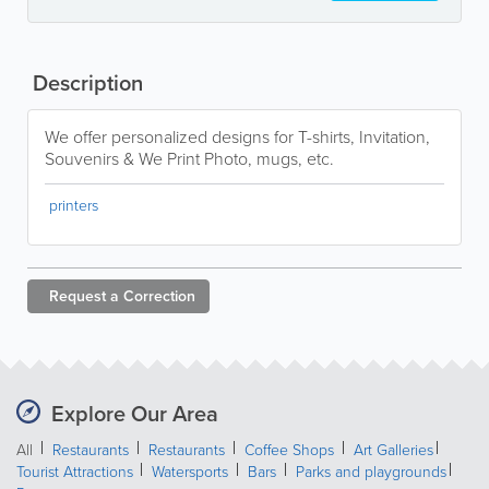
Description
We offer personalized designs for T-shirts, Invitation,
Souvenirs & We Print Photo, mugs, etc.
printers
Request a
Correction
Explore Our Area
All
Restaurants
Restaurants
Coffee Shops
Art Galleries
Tourist Attractions
Watersports
Bars
Parks and playgrounds