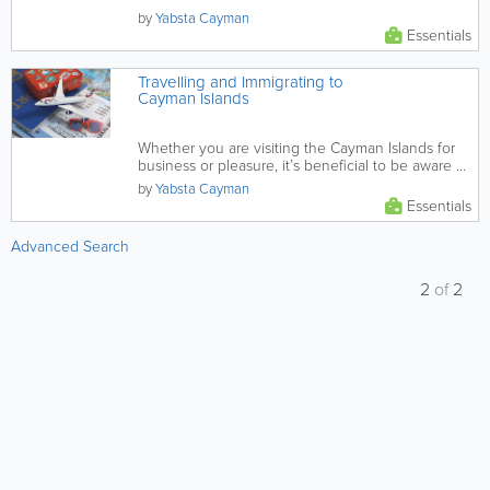
by
Yabsta Cayman
Essentials
Travelling and Immigrating to
Cayman Islands
Whether you are visiting the Cayman Islands for
business or pleasure, it’s beneficial to be aware of
the...
by
Yabsta Cayman
Essentials
Advanced Search
2
of
2