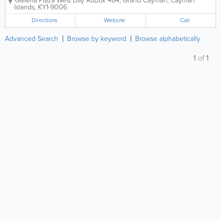
Galleria Plaza West Bay Rd
Box 464
,
Grand Cayman
,
Cayman
week and boast an on-site optical lab. Tropical
Islands
,
KY1-9006
Optical has 2 convenient...
Directions
Website
Call
Advanced Search
Browse by keyword
Browse alphabetically
1
of
1