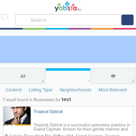
All
3
1
2
Content
Listing Type
Neighborhoods
Most Relevant
test
1
result found in Businesses for
Tropical Optical
Tropical Optical is a successful optometry practice in
Grand Cayman. Known for their gentle manner and
superior customer service, they are open 6 days a