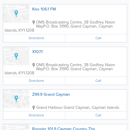
Kiss 106.1 FM
DMS Broadcasting Centre, 38 Godfrey Nixon
Way
P.O. Box 31910
,
Grand Cayman
,
Cayman
Islands
,
KY1-1208
Directions
Call
X107.1
DMS Broadcasting Centre, 38 Godfrey Nixon
Way
P.O. Box 31910
,
Grand Cayman
,
Cayman
Islands
,
KY1-1208
Directions
Call
Z99.9 Grand Cayman
Grand Harbour
Grand Cayman
,
Cayman Islands
Directions
Call
Rooster 101.9 Cayman Country The