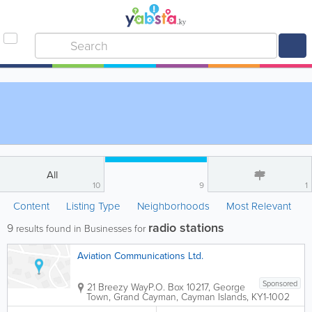
All
10
9
1
Content
Listing Type
Neighborhoods
Most Relevant
radio stations
9
results found in Businesses for
Aviation Communications Ltd.
Sponsored
21 Breezy Way
P.O. Box 10217
,
George
Town
,
Grand Cayman
,
Cayman Islands
,
KY1-1002