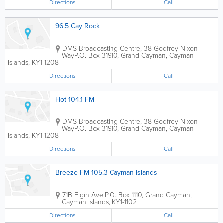
Directions
Call
96.5 Cay Rock
DMS Broadcasting Centre, 38 Godfrey Nixon
Way
P.O. Box 31910
,
Grand Cayman
,
Cayman
Islands
,
KY1-1208
Directions
Call
Hot 104.1 FM
DMS Broadcasting Centre, 38 Godfrey Nixon
Way
P.O. Box 31910
,
Grand Cayman
,
Cayman
Islands
,
KY1-1208
Directions
Call
Breeze FM 105.3 Cayman Islands
71B Elgin Ave.
P.O. Box 1110
,
Grand Cayman
,
Cayman Islands
,
KY1-1102
Directions
Call