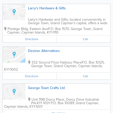
Larry's Hardware & Gifts
Larry's Hardware and Gifts, located conveniently in
George Town, Grand Cayman's capital, offers a wide
variety of hardware and gifts to island customers.
Prestige Bldg
,
Eastern Ave
P.O. Box 1570
,
George Town
,
Grand
Cayman
,
Cayman Islands
,
KY1-1110
Directions
Call
Deziner Alternatives
332 Ground Floor Harbour Place
P.O. Box 10125
,
George Town
,
Grand Cayman
,
Cayman Islands
,
KY1-1002
Directions
Call
George Town Crafts Ltd
Unit 1198 Dorcy Place, Dorcy Drive Industrial
Prk.
KY1 1001 P.O. Box 10089
,
Grand Cayman
,
Cayman Islands
,
KY1-1001