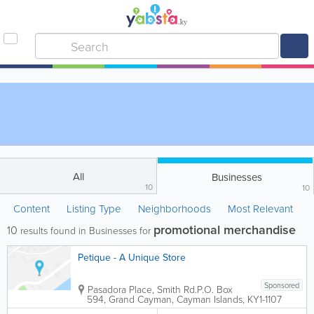
All
Businesses
10
10
Content
Listing Type
Neighborhoods
Most Relevant
promotional merchandise
10
results found in Businesses for
Petique - A Unique Store
Sponsored
Pasadora Place, Smith Rd.
P.O. Box
594
,
Grand Cayman
,
Cayman Islands
,
KY1-1107