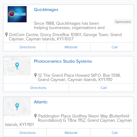
QuickImages
Sponsored
Since 1988, QuickImages has been
helping businesses, organisations and
individuals bring ideas to life through
DotCom Centre
,
Dorcy Drive
Box 10901
,
George Town
,
Grand
professional printing, custom signage
Cayman
,
Cayman Islands
,
KY1-1007
and branded promotional products.
Operating as a...
Directions
Website
Call
Photoceramics Studio Systems
12 The Grand Plaza Howard St
P.O. Box 1398
,
Grand Cayman
,
Cayman Islands
,
KY1-1110
Directions
Call
Atlantic
Paddington Place Godfrey Nixon Way (Butterfield
Roundabout) G T
Box 1152
,
Grand Cayman
,
Cayman
Islands
,
KY1-1101
Directions
Website
Call