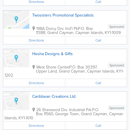
Directions
Call
Twosisters Promotional Specialists
Sponsored
198A Dorcy Drv. Ind'l Pk
P.O. Box
11388
,
Grand Cayman
,
Cayman Islands
,
KY1-1009
Directions
Call
Hesha Designs & Gifts
Sponsored
West Shore Centre
P.O. Box 30397
,
Upper Land
,
Grand Cayman
,
Cayman Islands
,
KY1-
1202
Directions
Call
Caribbean Creations Ltd.
Sponsored
26 Sherwood Drv. Industrial Prk.
P.O.
Box 11560
,
George Town
,
Grand Cayman
,
Cayman
Islands
,
KY1-1010
Directions
Call