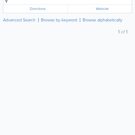
copyediting, marketing and communications skills.
Directions
Website
Advanced Search
Browse by keyword
Browse alphabetically
1
of
1