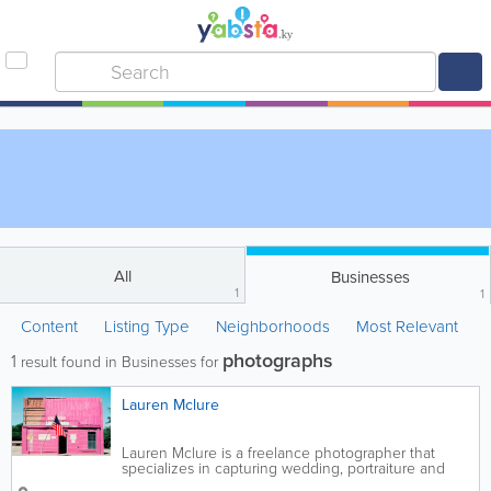
All
Businesses
1
1
Content
Listing Type
Neighborhoods
Most Relevant
photographs
1
result found in Businesses for
Lauren Mclure
Lauren Mclure is a freelance photographer that
specializes in capturing wedding, portraiture and
lifestyle photographs. She also offers writing,