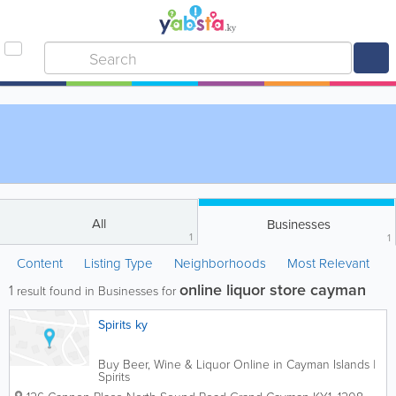
All
Businesses
1
1
Content
Listing Type
Neighborhoods
Most Relevant
online liquor store cayman
1
result found in Businesses for
Spirits ky
Buy Beer, Wine & Liquor Online in Cayman Islands |
Spirits