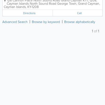
126 Cannon Place North Sound Road Grand Cayman KY1, 1208,
Cayman Islands
North Sound Road
George Town
,
Grand Cayman
,
Cayman Islands
,
KY-1208
Directions
Call
Advanced Search
Browse by keyword
Browse alphabetically
1
of
1