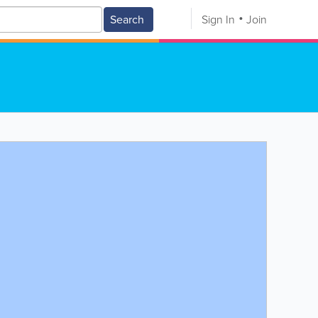
Search
Sign In
Join