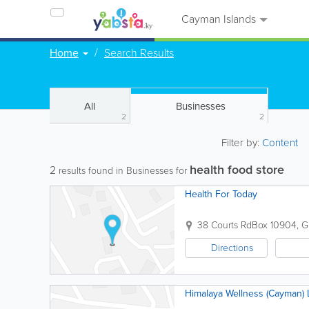
Cayman Islands
Home
Search Results
All
Businesses
2
2
Filter by:
Content
health food store
2
results found in Businesses for
Health For Today
38 Courts Rd
Box 10904
,
G
Directions
Himalaya Wellness (Cayman) 