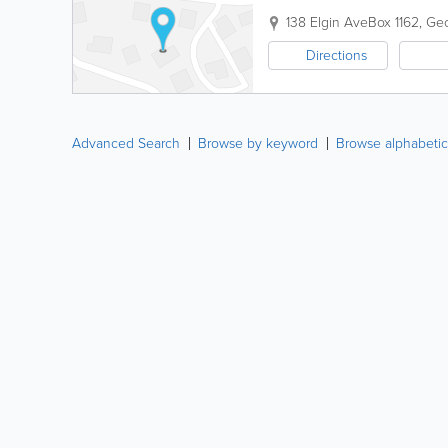
138 Elgin Ave
Box 1162
,
Ge
Directions
Advanced Search
Browse by keyword
Browse alphabetic