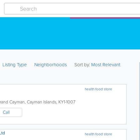
Listing Type
Neighborhoods
Sort by:
Most Relevant
health food store
rand Cayman
,
Cayman Islands
,
KY1-1007
Call
Ltd
health food store