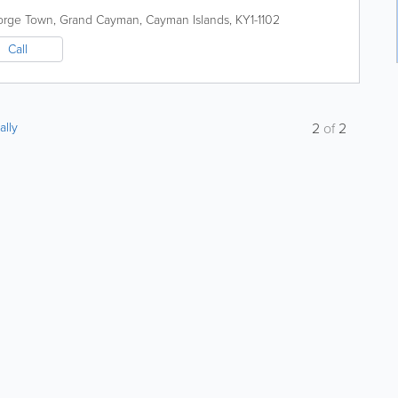
orge Town
,
Grand Cayman
,
Cayman Islands
,
KY1-1102
Call
ally
2
of
2