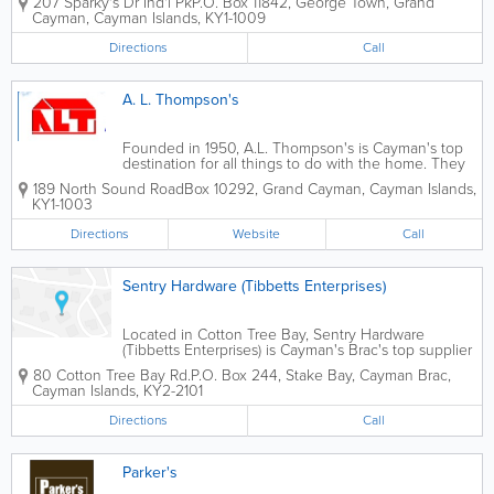
207 Sparky's Dr Ind'l Pk
P.O. Box 11842
,
George Town
,
Grand
are known for their friendly service and reasonable
Cayman
,
Cayman Islands
,
KY1-1009
prices.
Directions
Call
A. L. Thompson's
Founded in 1950, A.L. Thompson's is Cayman's top
destination for all things to do with the home. They
offer an extensive selection of roofing supplies for
189 North Sound Road
Box 10292
,
Grand Cayman
,
Cayman Islands
,
contractors and home owners who choose to do it
KY1-1003
themselves. A.L. Thompson's...
Directions
Website
Call
Sentry Hardware (Tibbetts Enterprises)
Located in Cotton Tree Bay, Sentry Hardware
(Tibbetts Enterprises) is Cayman's Brac's top supplier
of hardware and related supplies.
80 Cotton Tree Bay Rd.
P.O. Box 244
,
Stake Bay
,
Cayman Brac
,
Cayman Islands
,
KY2-2101
Directions
Call
Parker's