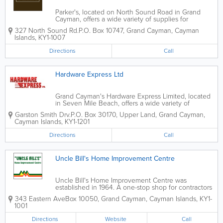
Parker's, located on North Sound Road in Grand
Cayman, offers a wide variety of supplies for
American, Japanese and other imported vehicles.
327 North Sound Rd.
P.O. Box 10747
,
Grand Cayman
,
Cayman
They are the top island supplier of auto and truck
Islands
,
KY1-1007
parts and accessories.
Directions
Call
Hardware Express Ltd
Grand Cayman's Hardware Express Limited, located
in Seven Mile Beach, offers a wide variety of
hardware and related supplies to island customers.
Garston Smith Drv.
P.O. Box 30170
,
Upper Land
,
Grand Cayman
,
This includes building materials, lumber, cleaning
Cayman Islands
,
KY1-1201
supplies, housewares, doors, door frames,...
Directions
Call
Uncle Bill's Home Improvement Centre
Uncle Bill's Home Improvement Centre was
established in 1964. A one-stop shop for contractors
and home owners, they offer a wide variety of
343 Eastern Ave
Box 10050
,
Grand Cayman
,
Cayman Islands
,
KY1-
hardware, ready-to-assemble furniture, lawn and
1001
garden supplies, tools, bicycles and...
Directions
Website
Call