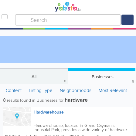
All
Businesses
8
8
Content
Listing Type
Neighborhoods
Most Relevant
hardware
8
results found in Businesses for
Hardwarehouse
Hardwarehouse, located in Grand Cayman's
Industrial Park, provides a wide variety of hardware
and housewares to customers in the islands. They