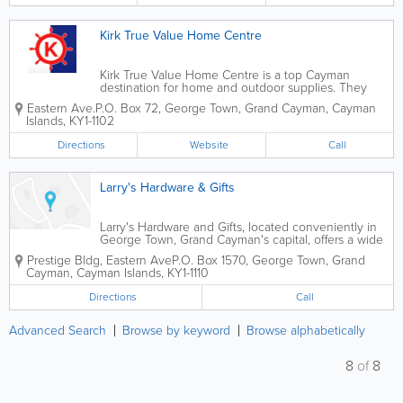
Kirk True Value Home Centre
Kirk True Value Home Centre is a top Cayman
destination for home and outdoor supplies. They
offer a wide variety of supplies for renovation and
Eastern Ave.
P.O. Box 72
,
George Town
,
Grand Cayman
,
Cayman
maintenance. They sell everything home owners
Islands
,
KY1-1102
and contractors need, from hardware and tools to...
Directions
Website
Call
Larry's Hardware & Gifts
Larry's Hardware and Gifts, located conveniently in
George Town, Grand Cayman's capital, offers a wide
variety of hardware and gifts to island customers.
Prestige Bldg
,
Eastern Ave
P.O. Box 1570
,
George Town
,
Grand
Cayman
,
Cayman Islands
,
KY1-1110
Directions
Call
Advanced Search
Browse by keyword
Browse alphabetically
8
of
8