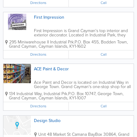
sub-contractor services for NCB...
Directions
Call
First Impression
First Impression is Grand Cayman's top interior and
exterior decorator. Located in Industrial Park, they
offer industrial, commercial and residential painting,
295 Miniwarehouse II Industrial Prk.
P.O. Box 455
,
Bodden Town
,
drywall, paint textures, spray painting, metal framing,
Grand Cayman
,
Cayman Islands
,
KY1-1602
power washing and more....
Directions
Call
ACE Paint & Decor
Ace Paint and Decor is located on Industrial Way in
George Town. Grand Cayman's one-stop shop for all
things related to paint and decor, they offer a wide
134 Industrial Way, Industrial Prk.
P.O. Box 10747
,
George Town
,
variety of brand name colours, types and supplies,
Grand Cayman
,
Cayman Islands
,
KY1-1007
including one-coat coverage and...
Directions
Call
Design Studio
Unit 48 Market St Camana Bay
Box 30864
,
Grand