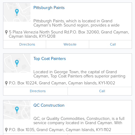
Pittsburgh Paints
Pittsburgh Paints, which is located in Grand
Cayman's North Sound region, provides a wide
variety of paint, painting supplies and related
5 Plaza Venezia North Sound Rd.
P.O. Box 32060
,
Grand Cayman
,
services to islanders. These include PPG High
Cayman Islands
,
KY1-1208
Performance Coatings, SureCrete Decorative Floor...
Directions
Website
Call
Top Coat Painters
Located in George Town, the capital of Grand
Cayman, Top Coat Painters offers superior painting
and decorating contractor services, as well as paint
P.O. Box 10224
,
Grand Cayman
,
Cayman Islands
,
KY1-1002
and decorating supplies, to islanders.
Directions
Call
QC Construction
QC, or Quality Commodities, Construction, is a full
service company located in Grand Cayman. With
over a decade of experience, they offer residential,
P.O. Box 1035
,
Grand Cayman
,
Cayman Islands
,
KY1-1102
commercial, and institutional services. They perform