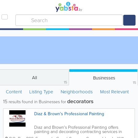
All
Businesses
15
15
Content
Listing Type
Neighborhoods
Most Relevant
decorators
15
results found in Businesses for
Diaz & Brown's Professional Painting
Diaz and Brown's Professional Painting offers
painting and decorating contracting services in
Savannah, Grand Cayman. They service residential,