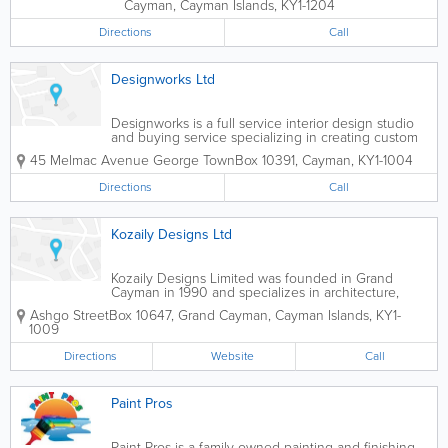
Cayman
,
Cayman Islands
,
KY1-1204
Directions
Call
Designworks Ltd
Designworks is a full service interior design studio
and buying service specializing in creating custom
residential and commercial spaces for clients in the
45 Melmac Avenue George Town
Box 10391
,
Cayman
,
KY1-1004
Cayman Islands. We collaborate with a wide range
of clients including...
Directions
Call
Kozaily Designs Ltd
Kozaily Designs Limited was founded in Grand
Cayman in 1990 and specializes in architecture,
interior design and decorating. A top island firm,
Ashgo Street
Box 10647
,
Grand Cayman
,
Cayman Islands
,
KY1-
they also offer surveying, building, construction,
1009
surveying, valuation, property management...
Directions
Website
Call
Paint Pros
Paint Pros is a family-owned painting and finishing