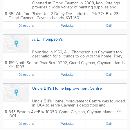
Opened in Grand Cayman in 2008, Kool Koteings
provides a wide variety of painting supplies and
equipment to islanders. These products include
351 Whitford Place Unit 2 Dorcy Drv., Industrial Prk.
P.O. Box 231
,
interior and exterior paint, special and synthetic
Grand Cayman
,
Cayman Islands
,
KY1-1601
finishes and roof coatings. Kool...
Directions
Website
Call
A. L. Thompson's
Founded in 1950, A.L. Thompson's is Cayman's top
destination for all things to do with the home. They
offer an extensive selection of roofing supplies for
189 North Sound Road
Box 10292
,
Grand Cayman
,
Cayman Islands
,
contractors and home owners who choose to do it
KY1-1003
themselves. A.L. Thompson's...
Directions
Website
Call
Uncle Bill's Home Improvement Centre
Uncle Bill's Home Improvement Centre was founded
in 1964 to serve Cayman's decorators and
contractors." They offer a wide range of brand name
343 Eastern Ave
Box 10050
,
Grand Cayman
,
Cayman Islands
,
KY1-
products, including decorating supplies, paint,
1001
garden supplies, tools, bicycles and much...
Directions
Website
Call