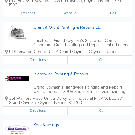
P.O. Box 899
,
Savannah
,
Grand Cayman
,
Cayman Islands
,
KY1-
commercial and industrial clients. Diaz and Brown
1503
offer a wide variety of services. These...
Directions
Website
Call
Grant & Grant Painting & Repairs Ltd.
Located in Grand Cayman's Sherwood Centre,
Grand and Grant Painting and Repairs Limited offers
professional residential and commercial construction
91 Sherwood Centre Unit 4
Grand Cayman
,
Cayman Islands
and painting services. With over 27 years of
experience in the industry, Grant and...
Directions
Call
Islandwide Painting & Repairs
Grand Cayman's Islandwide Painting and Repairs
was founded in 2008 and is a full-service painting
company. Located at Whitford Place, they offer
351 Whitford Place Unit 2 Dorcy Drv. Industrial Prk.
P.O. Box 231
,
interior and exterior painting, finishes, pressure
Grand Cayman
,
Cayman Islands
,
KY1-1601
washing, construction, drywall and...
Directions
Call
Kool Koteings