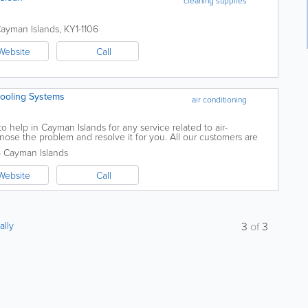
cleaning supplies
ayman Islands
,
KY1-1106
Website
Call
Cooling Systems
air conditioning
o help in Cayman Islands for any service related to air-
nose the problem and resolve it for you. All our customers are
m from start to finish. In...
5
Cayman Islands
Website
Call
ally
3
of
3