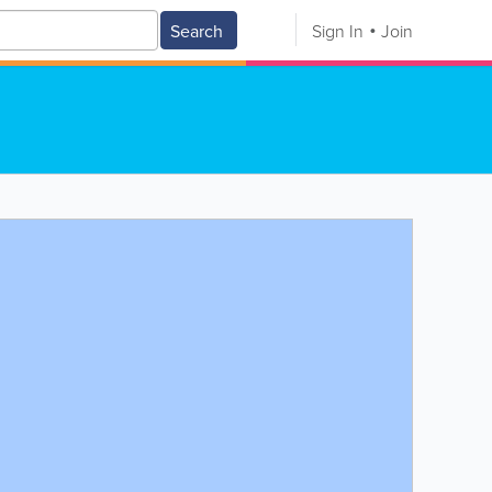
Search
Sign In
Join