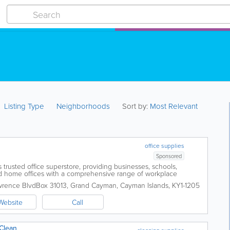
Listing Type
Neighborhoods
Sort by:
Most Relevant
office supplies
Sponsored
 trusted office superstore, providing businesses, schools,
 home offices with a comprehensive range of workplace
iently located in George Town, the...
wrence Blvd
Box 31013
,
Grand Cayman
,
Cayman Islands
,
KY1-1205
Website
Call
 Clean