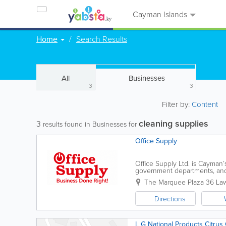
Cayman Islands
Home
Search Results
All
Businesses
3
3
Filter by:
Content
cleaning supplies
3
results found in Businesses for
Office Supply
Office Supply Ltd. is Cayman’s
government departments, and
products and services. Conven
The Marquee Plaza 36 La
Directions
L G National Products Citrus