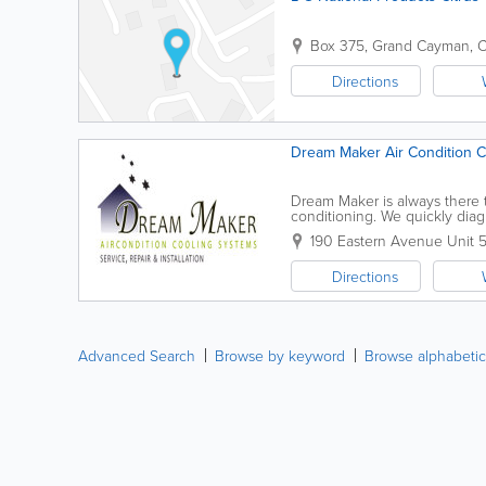
Box 375
,
Grand Cayman
,
C
Directions
Dream Maker Air Condition 
Dream Maker is always there t
conditioning. We quickly diag
impressed by our professionalis
190 Eastern Avenue Unit 
Directions
Advanced Search
Browse by keyword
Browse alphabetic