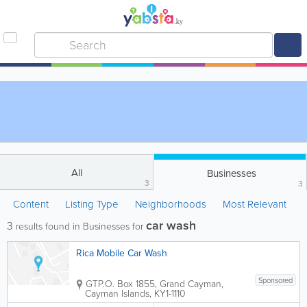
All
Businesses
3
3
Content
Listing Type
Neighborhoods
Most Relevant
car wash
3
results found in Businesses for
Rica Mobile Car Wash
Sponsored
GT
P.O. Box 1855
,
Grand Cayman
,
Cayman Islands
,
KY1-1110