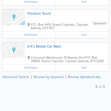
Directions
Call
Premium Touch
Sponsored
P.O. Box 649
,
Grand Cayman
,
Cayman
Islands
,
KY1-1107
Directions
Call
K K's Mobile Car Wash
Universal Warehouse 91 Barnes Drv.
P.O. Box
31869
,
Grand Cayman
,
Cayman Islands
,
KY1-1208
Directions
Call
Advanced Search
Browse by keyword
Browse alphabetically
3
of
3