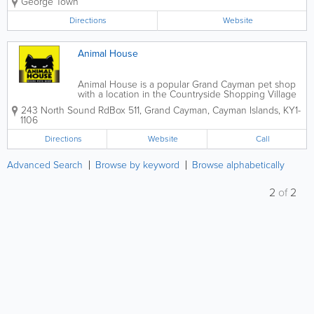
George Town
birds, exotic animals and more are available.
Directions
Website
Animal House
Animal House is a popular Grand Cayman pet shop
with a location in the Countryside Shopping Village
and a location on North Sound Road. Open Monday
243 North Sound Rd
Box 511
,
Grand Cayman
,
Cayman Islands
,
KY1-
through Saturday, they sell a wide variety of supplies
1106
for all types of pets and host...
Directions
Website
Call
Advanced Search
Browse by keyword
Browse alphabetically
2
of
2