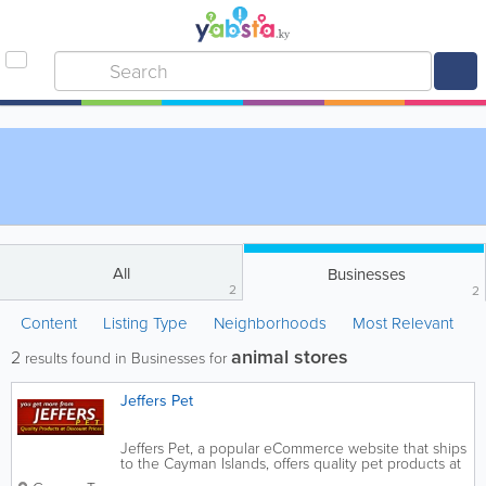
All
Businesses
2
2
Content
Listing Type
Neighborhoods
Most Relevant
animal stores
2
results found in Businesses for
Jeffers Pet
Jeffers Pet, a popular eCommerce website that ships
to the Cayman Islands, offers quality pet products at
a reasonable price. Supplies for livestock, dogs, cats,