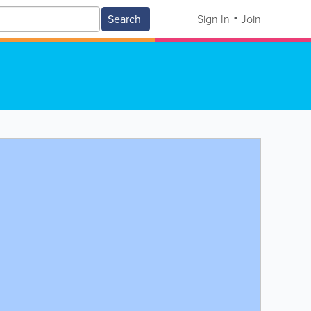
Search
Sign In
Join