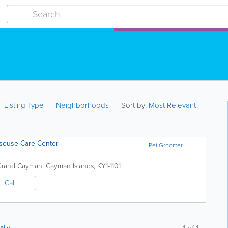
Listing Type
Neighborhoods
Sort by:
Most Relevant
sseuse Care Center
Pet Groomer
Grand Cayman
,
Cayman Islands
,
KY1-1101
Call
ally