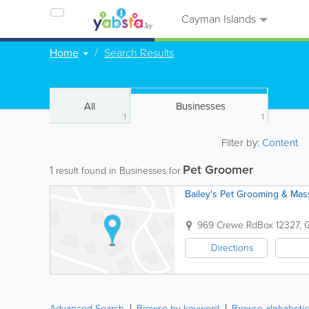
Cayman Islands
Home
Search Results
All
Businesses
1
1
Filter by:
Content
Pet Groomer
1
result found in Businesses for
Bailey's Pet Grooming & Ma
969 Crewe Rd
Box 12327
,
Directions
Advanced Search
Browse by keyword
Browse alphabetic