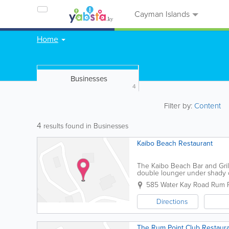
Cayman Islands
Home
Businesses
4
Filter by:
Content
4
results found in Businesses
Kaibo Beach Restaurant
The Kaibo Beach Bar and Grill
double lounger under shady ca
bar, restaurant and marina offe
585 Water Kay Road
Rum P
Directions
The Rum Point Club Restaur