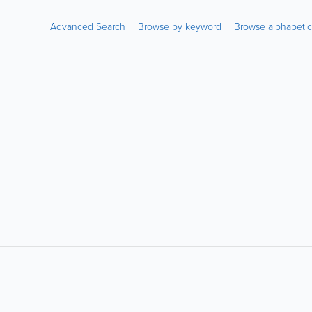
Advanced Search
Browse by keyword
Browse alphabetic
LIKE &
SHARE: