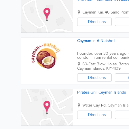
Cayman Kai, 46 Sand Poin
Directions
Cayman In A Nutshell
Founded over 30 years ago, C
condominium rental companies.
air-conditioned buses, as well
60-East Blow Holes, Botan
Cayman Islands
,
KY1-1109
Directions
Pirates Grill Cayman Islands
Water Cay Rd, Cayman Isl
Directions