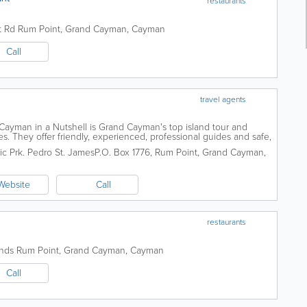
restaurants
t Rd
Rum Point
,
Grand Cayman
,
Cayman
Call
travel agents
ayman in a Nutshell is Grand Cayman's top island tour and
 They offer friendly, experienced, professional guides and safe,
 as expansive tour boats with...
ic Prk. Pedro St. James
P.O. Box 1776
,
Rum Point
,
Grand Cayman
,
Website
Call
restaurants
ands
Rum Point
,
Grand Cayman
,
Cayman
Call