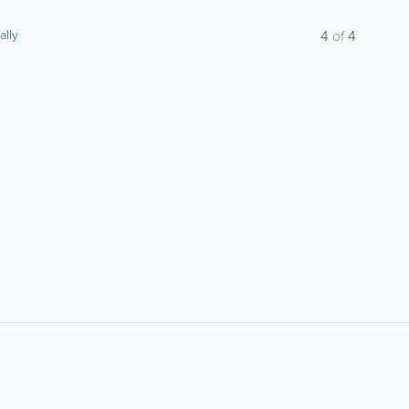
ally
4
of
4
About
Site Directory
About Yabsta
Request a Correction