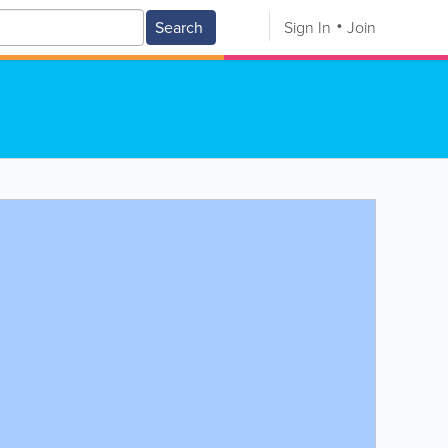
Search
Sign In
Join