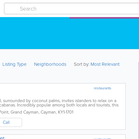
Listing Type
Neighborhoods
Sort by:
Most Relevant
restaurants
, surrounded by coconut palms, invites islanders to relax on a
banas. Incredibly popular among both locals and tourists, this
rs an all-day Caribbean...
oint
,
Grand Cayman
,
Cayman
,
KY1-1701
Call
ant