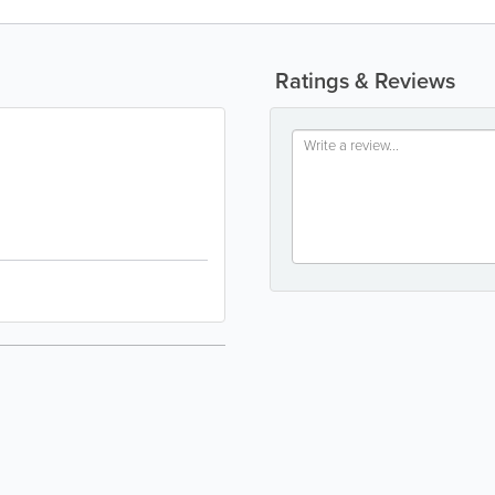
Ratings & Reviews