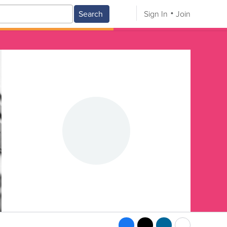
Search
Sign In
Join