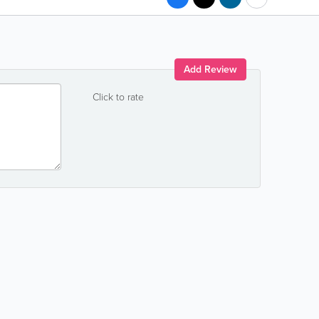
Add Review
Click to rate