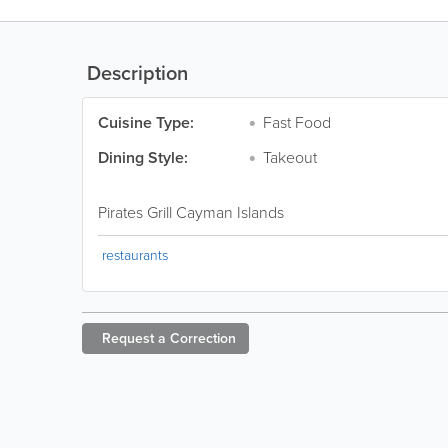
Description
Cuisine Type:
Fast Food
Dining Style:
Takeout
Pirates Grill Cayman Islands
restaurants
Request a
Correction