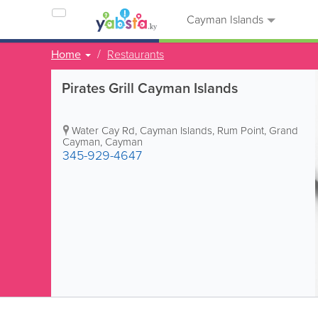
Cayman Islands
Home
Restaurants
Pirates Grill Cayman Islands
Water Cay Rd, Cayman Islands
,
Rum Point
,
Grand
Cayman
,
Cayman
345-929-4647