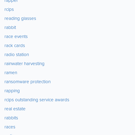
rapper
rcips
reading glasses
rabbit
race events
rack cards
radio station
rainwater harvesting
ramen
ransomware protection
rapping
rcips outstanding service awards
real estate
rabbits
races