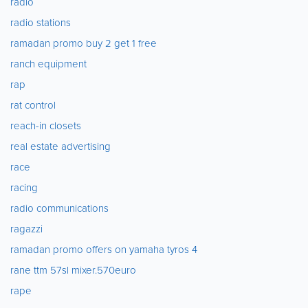
radio
radio stations
ramadan promo buy 2 get 1 free
ranch equipment
rap
rat control
reach-in closets
real estate advertising
race
racing
radio communications
ragazzi
ramadan promo offers on yamaha tyros 4
rane ttm 57sl mixer.570euro
rape