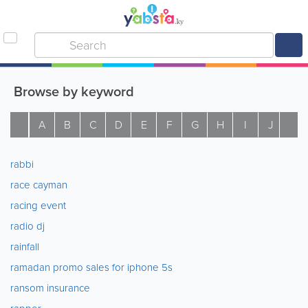
Browse by keyword
A
B
C
D
E
F
G
H
I
J
K
rabbi
race cayman
racing event
radio dj
rainfall
ramadan promo sales for iphone 5s
ransom insurance