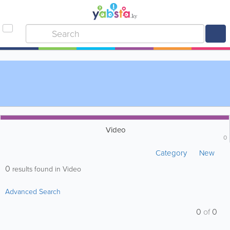
Video
0
Category
New
0
results found in Video
Advanced Search
0
of
0