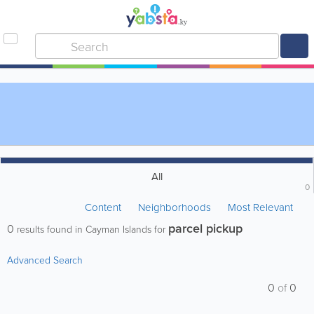
All
0
Content
Neighborhoods
Most Relevant
parcel pickup
0
results found in Cayman Islands for
Advanced Search
0
of
0