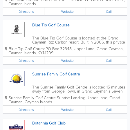
par 71, 6605-yard course with 5 sets of tee boxes.
Cayman Islands
The course is home to a practice...
Directions
Website
Call
Blue Tip Golf Course
The Blue Tip Golf Course is located at the Grand
Cayman Ritz Carlton resort. Built in 2006, this private
course is 9 holes and open all year round. The Blue
Blue Tip Golf Course
PO Box 32348
,
Upper Land
,
Grand Cayman
,
Tip Golf Course was designed by Greg Norman.
Cayman Islands
,
KY1-1209
Reservations are required and...
Directions
Website
Call
Sunrise Family Golf Centre
The Sunrise Family Golf Centre is located 15 minutes
away from George Town, in Grand Cayman's Seven
Mile Beach. A 9-hole, par-3 course, it is home to a
Sunrise Family Golf Centre
Sunrise Landing
Upper Land
,
Grand
full-sized land-based driving range. Open 7 days a
Cayman
,
Cayman Islands
week, booking reservations in...
Directions
Website
Call
Britannia Golf Club