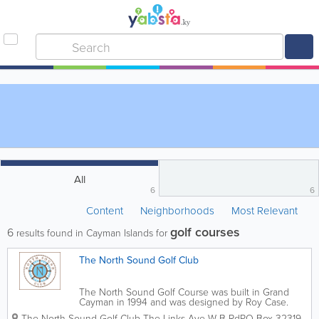
All
6
6
Content
Neighborhoods
Most Relevant
golf courses
6
results found in Cayman Islands for
The North Sound Golf Club
The North Sound Golf Course was built in Grand
Cayman in 1994 and was designed by Roy Case.
The island's only championship 18-hole course, it is a
The North Sound Golf Club
The Links Ave W B Rd
PO Box 32319
,