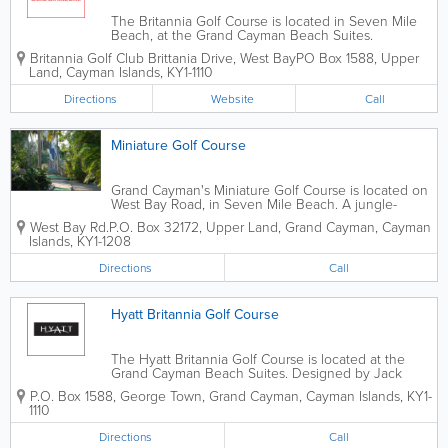
The Britannia Golf Course is located in Seven Mile
Beach, at the Grand Cayman Beach Suites.
Designed by Jack Nicklaus, this course offers both 9
Britannia Golf Club
Brittania Drive, West Bay
PO Box 1588
,
Upper
and 18-hole play. Open 7 days a week, the Britannia
Land
,
Cayman Islands
,
KY1-1110
Golf Course boasts both a pro shop...
Directions
Website
Call
Miniature Golf Course
Grand Cayman's Miniature Golf Course is located on
West Bay Road, in Seven Mile Beach. A jungle-
themed, 18-hole putting course, it's great for the
West Bay Rd.
P.O. Box 32172
,
Upper Land
,
Grand Cayman
,
Cayman
whole family. Situated directly across from the Grand
Islands
,
KY1-1208
Cayman Beach Suites, it is open 7 days...
Directions
Call
Hyatt Britannia Golf Course
The Hyatt Britannia Golf Course is located at the
Grand Cayman Beach Suites. Designed by Jack
Nicklaus, this course offers both 9 and 18 hole
P.O. Box 1588
,
George Town
,
Grand Cayman
,
Cayman Islands
,
KY1-
excursions, as well as executive par 58 and
1110
championship par 71. Open 7 days a week, the...
Directions
Call