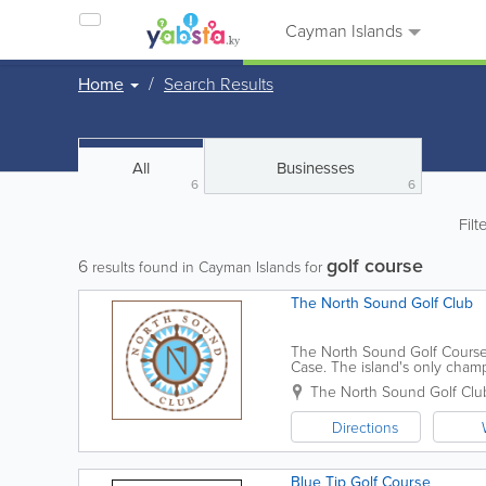
Cayman Islands
Home
Search Results
All
Businesses
6
6
Filt
golf course
6
results found in Cayman Islands for
The North Sound Golf Club
The North Sound Golf Course
Case. The island's only champi
sets of tee boxes. The course 
The North Sound Golf Clu
Directions
Blue Tip Golf Course