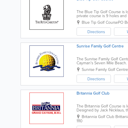
The Blue Tip Golf Course is lo
private course is 9 holes an
Greg Norman. Reservations ar
Blue Tip Golf Course
PO B
Directions
Sunrise Family Golf Centre
The Sunrise Family Golf Cent
Cayman's Seven Mile Beach. A 
driving range. Open 7 days a 
Sunrise Family Golf Centre
Directions
Britannia Golf Club
The Britannia Golf Course is
Designed by Jack Nicklaus, t
the Britannia Golf Course boas
Britannia Golf Club
Brittan
1110