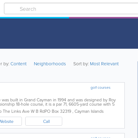
er by:
Content
Neighborhoods
Sort by:
Most Relevant
golf courses
 was built in Grand Cayman in 1994 and was designed by Roy
onship 18-hole course, it is a par 71, 6605-yard course with 5
is home to a practice...
b
The Links Ave W B Rd
PO Box 32319
,
Cayman Islands
Website
Call