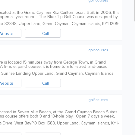
golf courses
cated at the Grand Cayman Ritz Carlton resort. Built in 2006, this
d open all year round. The Blue Tip Golf Course was designed by
e required and...
ox 32348
,
Upper Land
,
Grand Cayman
,
Cayman Islands
,
KY1-1209
Website
Call
golf courses
re is located 15 minutes away from George Town, in Grand
9-hole, par-3 course, it is home to a full-sized land-based
week, booking reservations in...
Sunrise Landing
Upper Land
,
Grand Cayman
,
Cayman Islands
Website
Call
golf courses
 located in Seven Mile Beach, at the Grand Cayman Beach Suites.
his course offers both 9 and 18-hole play. Open 7 days a week,
ts both a pro shop...
ia Drive, West Bay
PO Box 1588
,
Upper Land
,
Cayman Islands
,
KY1-