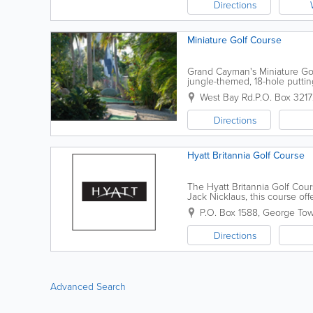
Directions
Miniature Golf Course
Grand Cayman's Miniature Gol
jungle-themed, 18-hole putting
from the Grand Cayman Beach S
West Bay Rd.
P.O. Box 321
Directions
Hyatt Britannia Golf Course
The Hyatt Britannia Golf Cou
Jack Nicklaus, this course of
championship par 71. Open 7 
P.O. Box 1588
,
George To
Directions
Advanced Search