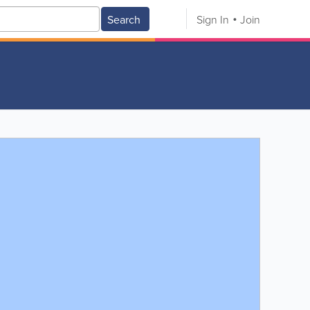
Search
Sign In
Join