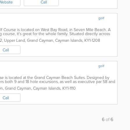
Website
Call
golf
f Course is located on West Bay Road, in Seven Mile Beach. A
 course, it's great for the whole family. Situated directly across
uites, it is open 7 days...
72
,
Upper Land
,
Grand Cayman
,
Cayman Islands
,
KY1-1208
Call
golf
rse is located at the Grand Cayman Beach Suites. Designed by
fers both 9 and 18 hole excursions, as well as executive par 58 and
days a week, the...
wn
,
Grand Cayman
,
Cayman Islands
,
KY1-1110
Call
6
of
6