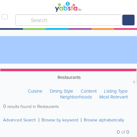
Restaurants
0
Cuisine
Dining Style
Content
Listing Type
Neighborhoods
Most Relevant
0
results found in Restaurants
Advanced Search
Browse by keyword
Browse alphabetically
0
of
0