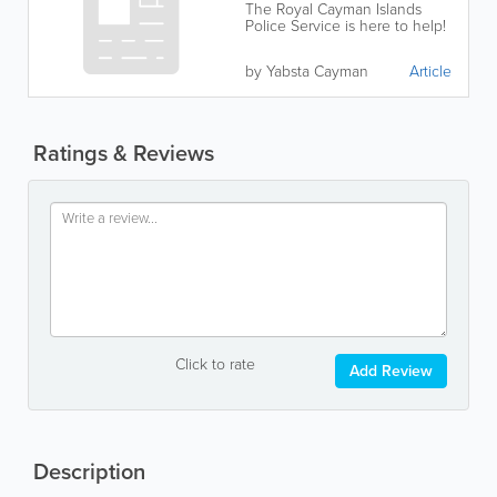
The Royal Cayman Islands
Police Service is here to help!
by Yabsta Cayman
Article
Ratings & Reviews
Click to rate
Add Review
Description