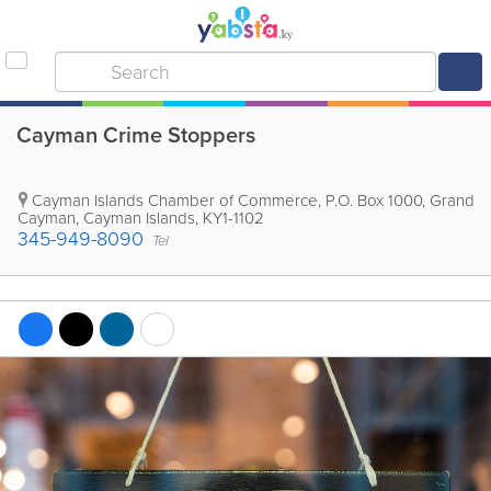
Cayman Crime Stoppers
Cayman Islands Chamber of Commerce
,
P.O. Box 1000
,
Grand
Cayman
,
Cayman Islands
,
KY1-1102
345-949-8090
Tel