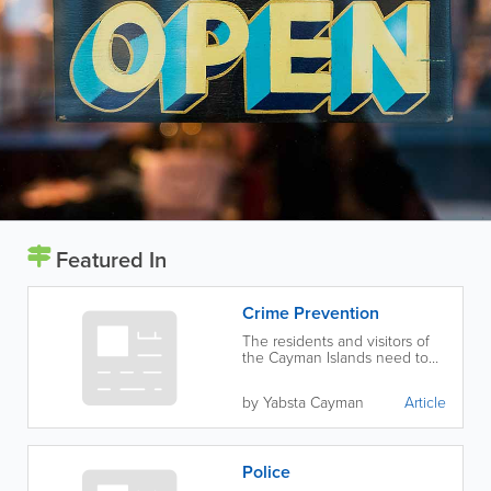
Featured In
Crime Prevention
The residents and visitors of
the Cayman Islands need to
work together to prevent
crime.
by Yabsta Cayman
Article
Police