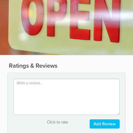
Ratings & Reviews
Click to rate
Add Review