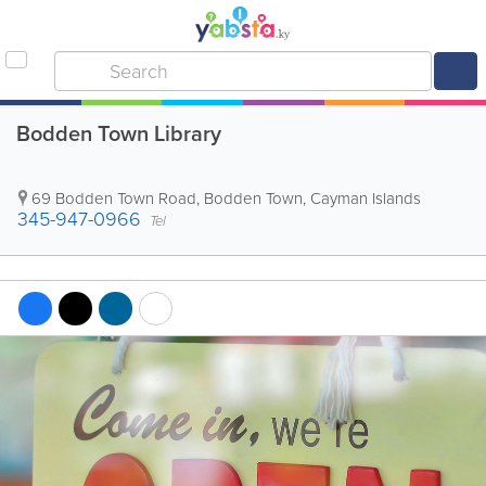
Bodden Town Library
69 Bodden Town Road
,
Bodden Town
,
Cayman Islands
345-947-0966
Tel