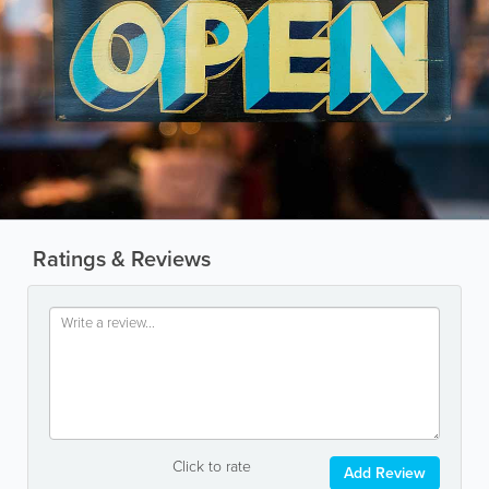
Ratings & Reviews
Click to rate
Add Review