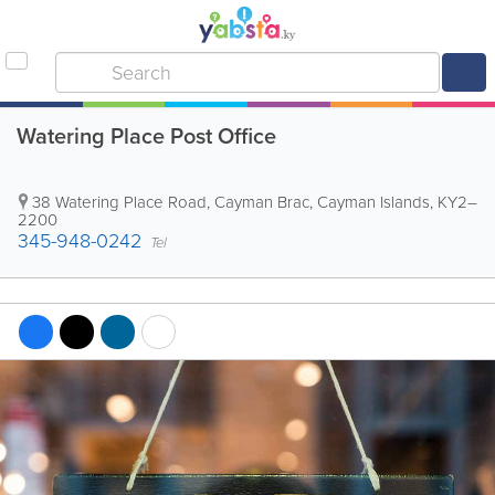
Watering Place Post Office
38 Watering Place Road
,
Cayman Brac
,
Cayman Islands
,
KY2–
2200
345-948-0242
Tel