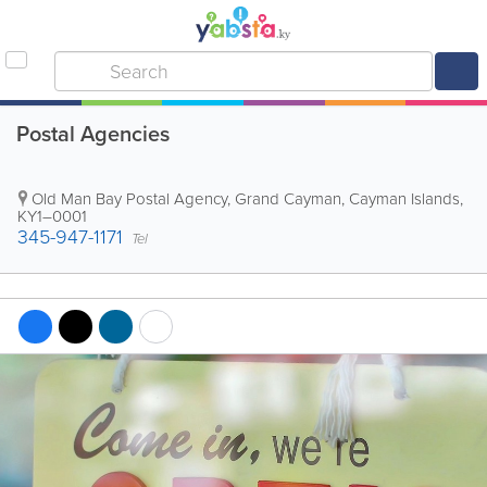
Postal Agencies
Old Man Bay Postal Agency
,
Grand Cayman
,
Cayman Islands
,
KY1–0001
345-947-1171
Tel