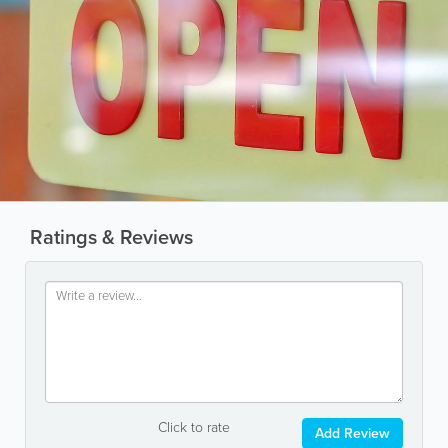
Ratings & Reviews
Click to rate
Add Review