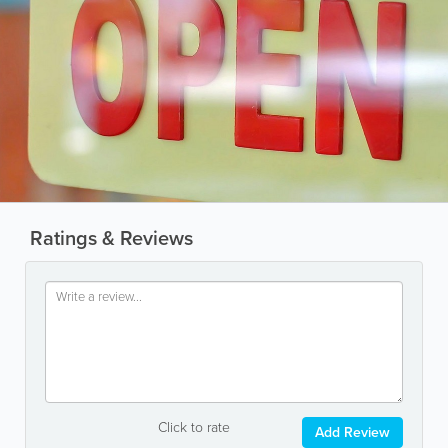
Ratings & Reviews
Click to rate
Add Review