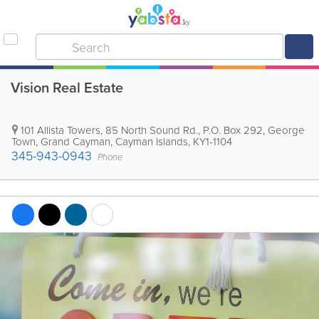
Vision Real Estate
101 Allista Towers, 85 North Sound Rd.
,
P.O. Box 292
,
George
Town
,
Grand Cayman
,
Cayman Islands
,
KY1-1104
345-943-0943
Phone