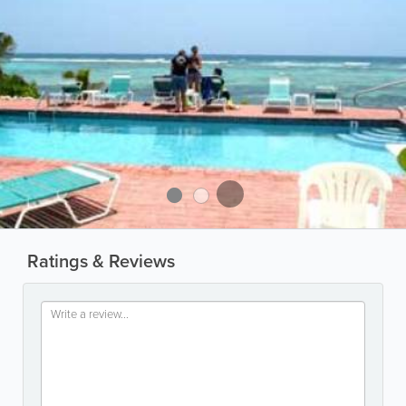
Ratings & Reviews