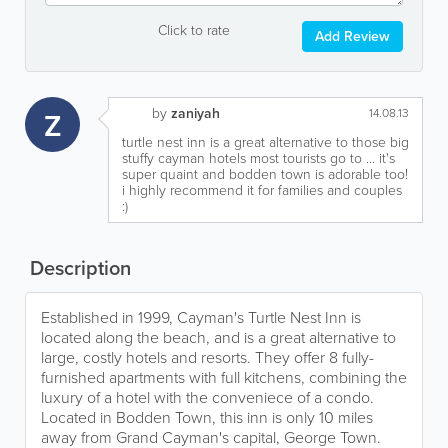
Click to rate
Add Review
by
zaniyah
Z
14.08.13
turtle nest inn is a great alternative to those big
stuffy cayman hotels most tourists go to ... it's
super quaint and bodden town is adorable too!
i highly recommend it for families and couples
:)
Description
Established in 1999, Cayman's Turtle Nest Inn is
located along the beach, and is a great alternative to
large, costly hotels and resorts. They offer 8 fully-
furnished apartments with full kitchens, combining the
luxury of a hotel with the conveniece of a condo.
Located in Bodden Town, this inn is only 10 miles
away from Grand Cayman's capital, George Town.