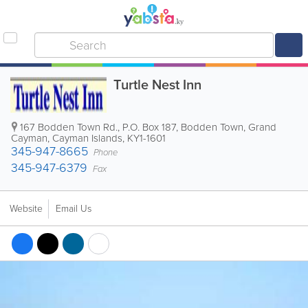
Turtle Nest Inn
167 Bodden Town Rd.
,
P.O. Box 187
,
Bodden Town
,
Grand
Cayman
,
Cayman Islands
,
KY1-1601
345-947-8665
Phone
345-947-6379
Fax
Website
Email Us