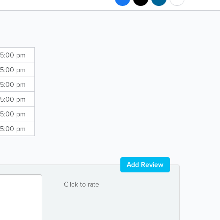
 5:00 pm
 5:00 pm
 5:00 pm
 5:00 pm
 5:00 pm
 5:00 pm
Add Review
Click to rate