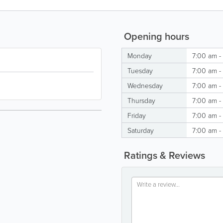
Opening hours
Monday
7:00 am -
Tuesday
7:00 am -
Wednesday
7:00 am -
Thursday
7:00 am -
Friday
7:00 am -
Saturday
7:00 am -
Ratings & Reviews