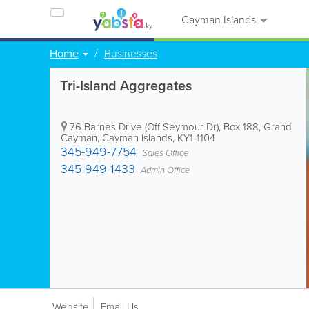
Cayman Islands
Home
Businesses
Tri-Island Aggregates
76 Barnes Drive (Off Seymour Dr)
,
Box 188
,
Grand
Cayman
,
Cayman Islands
,
KY1-1104
345-949-7754
Sales Office
345-949-1433
Admin Office
Website
Email Us