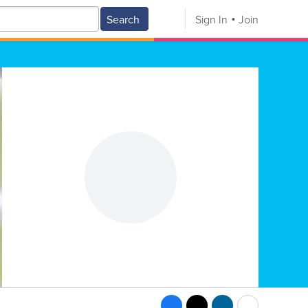
Search
Sign In
Join