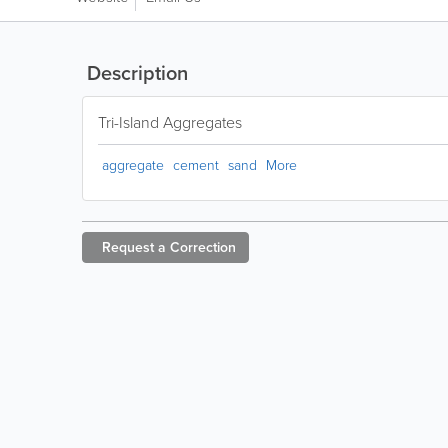
Description
Tri-Island Aggregates
aggregate
cement
sand
More
Request a
Correction