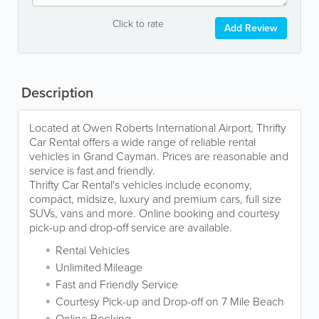
Click to rate
Add Review
Description
Located at Owen Roberts International Airport, Thrifty
Car Rental offers a wide range of reliable rental
vehicles in Grand Cayman. Prices are reasonable and
service is fast and friendly.
Thrifty Car Rental's vehicles include economy,
compact, midsize, luxury and premium cars, full size
SUVs, vans and more. Online booking and courtesy
pick-up and drop-off service are available.
Rental Vehicles
Unlimited Mileage
Fast and Friendly Service
Courtesy Pick-up and Drop-off on 7 Mile Beach
Online Booking