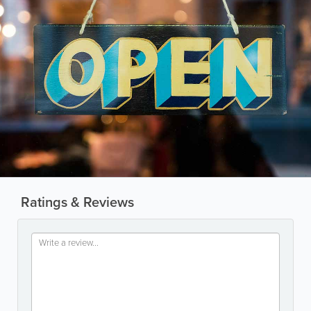
Ratings & Reviews