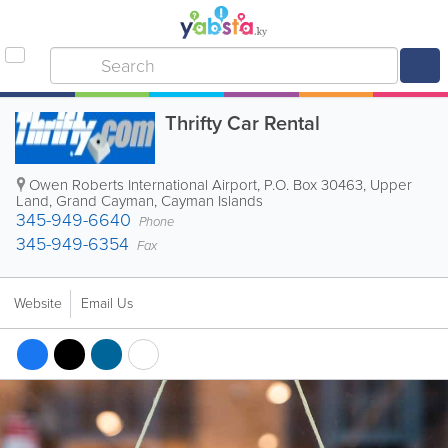
Thrifty Car Rental
Owen Roberts International Airport
,
P.O. Box 30463
,
Upper
Land
,
Grand Cayman
,
Cayman Islands
345-949-6640
Phone
345-949-6354
Fax
Website
Email Us