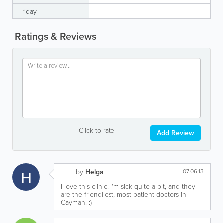
Friday
Ratings & Reviews
Click to rate
Add Review
H
by
Helga
07.06.13
I love this clinic! I'm sick quite a bit, and they
are the friendliest, most patient doctors in
Cayman. :)