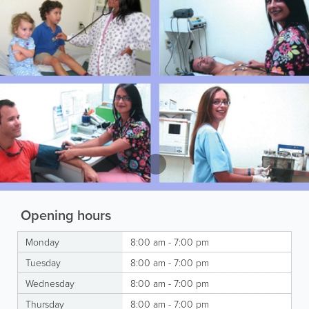
Opening hours
Monday
8:00 am - 7:00 pm
Tuesday
8:00 am - 7:00 pm
Wednesday
8:00 am - 7:00 pm
Thursday
8:00 am - 7:00 pm