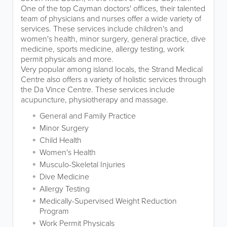
One of the top Cayman doctors' offices, their talented
team of physicians and nurses offer a wide variety of
services. These services include children's and
women's health, minor surgery, general practice, dive
medicine, sports medicine, allergy testing, work
permit physicals and more.
Very popular among island locals, the Strand Medical
Centre also offers a variety of holistic services through
the Da Vince Centre. These services include
acupuncture, physiotherapy and massage.
General and Family Practice
Minor Surgery
Child Health
Women's Health
Musculo-Skeletal Injuries
Dive Medicine
Allergy Testing
Medically-Supervised Weight Reduction
Program
Work Permit Physicals