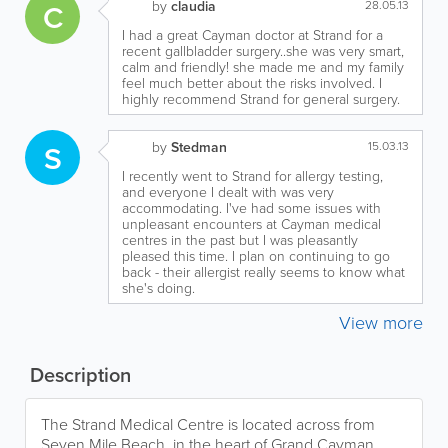
C
by
claudia
28.05.13
I had a great Cayman doctor at Strand for a
recent gallbladder surgery..she was very smart,
calm and friendly! she made me and my family
feel much better about the risks involved. I
highly recommend Strand for general surgery.
S
by
Stedman
15.03.13
I recently went to Strand for allergy testing,
and everyone I dealt with was very
accommodating. I've had some issues with
unpleasant encounters at Cayman medical
centres in the past but I was pleasantly
pleased this time. I plan on continuing to go
back - their allergist really seems to know what
she's doing.
View more
Description
The Strand Medical Centre is located across from
Seven Mile Beach, in the heart of Grand Cayman.