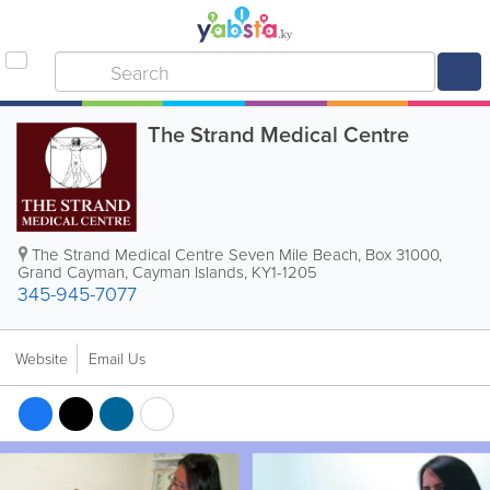
The Strand Medical Centre
The Strand Medical Centre Seven Mile Beach
,
Box 31000
,
Grand Cayman
,
Cayman Islands
,
KY1-1205
345-945-7077
Website
Email Us