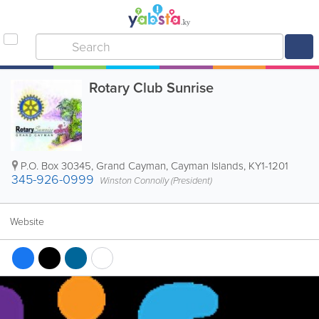
Rotary Club Sunrise
P.O. Box 30345
,
Grand Cayman
,
Cayman Islands
,
KY1-1201
345-926-0999
Winston Connolly (President)
Website