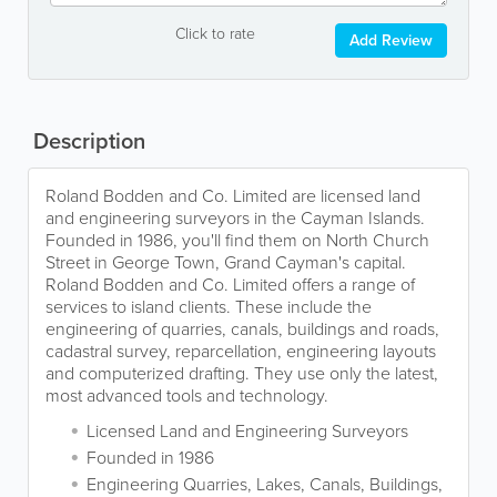
Click to rate
Add Review
Description
Roland Bodden and Co. Limited are licensed land
and engineering surveyors in the Cayman Islands.
Founded in 1986, you'll find them on North Church
Street in George Town, Grand Cayman's capital.
Roland Bodden and Co. Limited offers a range of
services to island clients. These include the
engineering of quarries, canals, buildings and roads,
cadastral survey, reparcellation, engineering layouts
and computerized drafting. They use only the latest,
most advanced tools and technology.
Licensed Land and Engineering Surveyors
Founded in 1986
Engineering Quarries, Lakes, Canals, Buildings,