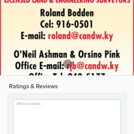
Ratings & Reviews