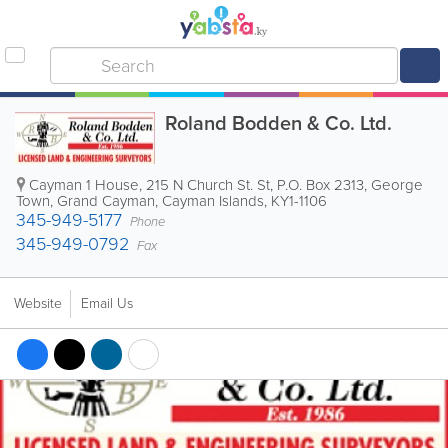
Roland Bodden & Co. Ltd.
Cayman 1 House, 215 N Church St. St
,
P.O. Box 2313
,
George
Town
,
Grand Cayman
,
Cayman Islands
,
KY1-1106
345-949-5177
Phone
345-949-0792
Fax
Website
Email Us